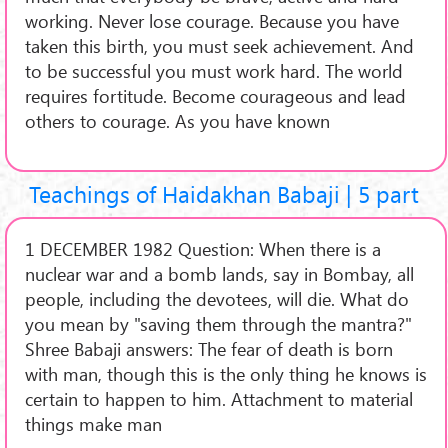
working. Never lose courage. Because you have
taken this birth, you must seek achievement. And
to be successful you must work hard. The world
requires fortitude. Become courageous and lead
others to courage. As you have known
Teachings of Haidakhan Babaji | 5 part
1 DECEMBER 1982 Question: When there is a
nuclear war and a bomb lands, say in Bombay, all
people, including the devotees, will die. What do
you mean by "saving them through the mantra?"
Shree Babaji answers: The fear of death is born
with man, though this is the only thing he knows is
certain to happen to him. Attachment to material
things make man