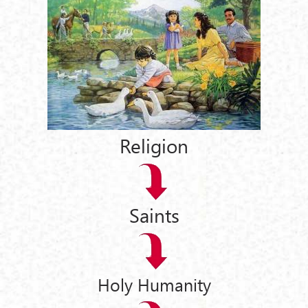
Religion
Saints
Holy Humanity