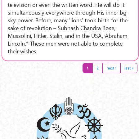
television or even the written word. He will do it
simultaneously everywhere through His inner bg-
sky power. Before, many 'lions' took birth for the
sake of revolution – Subhash Chandra Bose,
Mussolini, Hitler, Stalin, and in the USA, Abraham
Lincoln.* These men were not able to complete
their wishes
1
2
next ›
last »