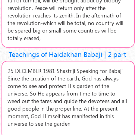
full of turmoil, will be brought about by bloody
revolution. Peace will return only after the
revolution reaches its zenith. In the aftermath of
the revolution-which will be total, no country will
be spared big or small-some countries will be
totally erased,
Teachings of Haidakhan Babaji | 2 part
25 DECEMBER 1981 Shastriji Speaking for Babaji
Since the creation of the earth, God has always
come to see and protect His garden of the
universe. So He appears from time to time to
weed out the tares and guide the devotees and all
good people in the proper line. At the present
moment, God Himself has manifested in this
universe to see the garden