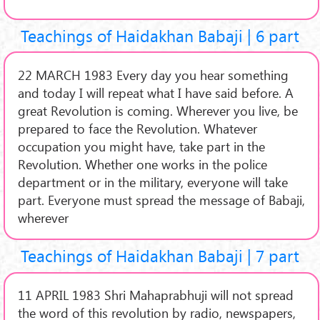
Teachings of Haidakhan Babaji | 6 part
22 MARCH 1983 Every day you hear something
and today I will repeat what I have said before. A
great Revolution is coming. Wherever you live, be
prepared to face the Revolution. Whatever
occupation you might have, take part in the
Revolution. Whether one works in the police
department or in the military, everyone will take
part. Everyone must spread the message of Babaji,
wherever
Teachings of Haidakhan Babaji | 7 part
11 APRIL 1983 Shri Mahaprabhuji will not spread
the word of this revolution by radio, newspapers,