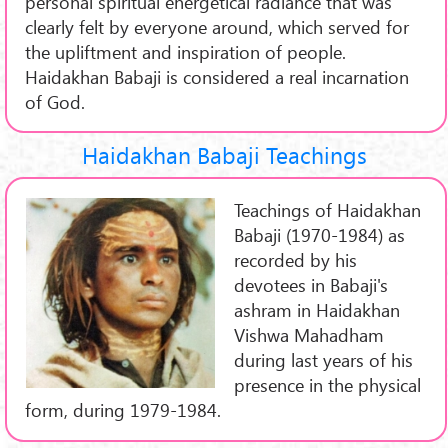
personal spiritual energetical radiance that was
clearly felt by everyone around, which served for
the upliftment and inspiration of people.
Haidakhan Babaji is considered a real incarnation
of God.
Haidakhan Babaji Teachings
Teachings of Haidakhan
Babaji (1970-1984) as
recorded by his
devotees in Babaji's
ashram in Haidakhan
Vishwa Mahadham
during last years of his
presence in the physical
form, during 1979-1984.