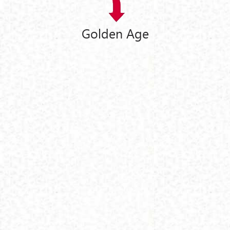
Golden Age