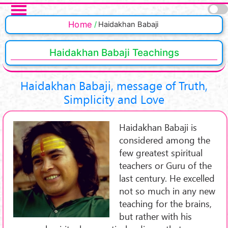
Skip to main content
Pages
Home
Haidakhan Babaji
Haidakhan Babaji Teachings
Haidakhan Babaji, message of Truth,
Simplicity and Love
Haidakhan Babaji is
considered among the
few greatest spiritual
teachers or Guru of the
last century. He excelled
not so much in any new
teaching for the brains,
but rather with his