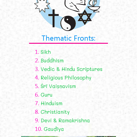
Thematic Fronts:
1.
Sikh
2.
Buddhism
3.
Vedic & Hindu Scriptures
4.
Religious Philosophy
5.
Śrī Vaiṣṇavism
6.
Guru
7.
Hinduism
8.
Christianity
9.
Devi & Ramakrishna
10.
Gauḍīya