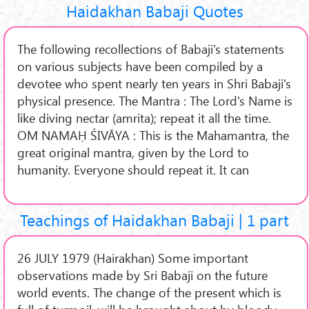
Haidakhan Babaji Quotes
The following recollections of Babaji's statements
on various subjects have been compiled by a
devotee who spent nearly ten years in Shri Babaji's
physical presence. The Mantra : The Lord's Name is
like diving nectar (amrita); repeat it all the time.
OM NAMAḤ ŚIVĀYA : This is the Mahamantra, the
great original mantra, given by the Lord to
humanity. Everyone should repeat it. It can
Teachings of Haidakhan Babaji | 1 part
26 JULY 1979 (Hairakhan) Some important
observations made by Sri Babaji on the future
world events. The change of the present which is