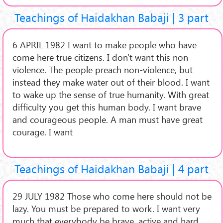
Teachings of Haidakhan Babaji | 3 part
6 APRIL 1982 I want to make people who have
come here true citizens. I don't want this non-
violence. The people preach non-violence, but
instead they make water out of their blood. I want
to wake up the sense of true humanity. With great
difficulty you get this human body. I want brave
and courageous people. A man must have great
courage. I want
Teachings of Haidakhan Babaji | 4 part
29 JULY 1982 Those who come here should not be
lazy. You must be prepared to work. I want very
much that everybody be brave, active and hard