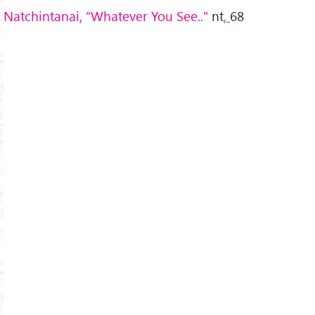
Natchintanai, “Whatever You See.."
nt
,
68