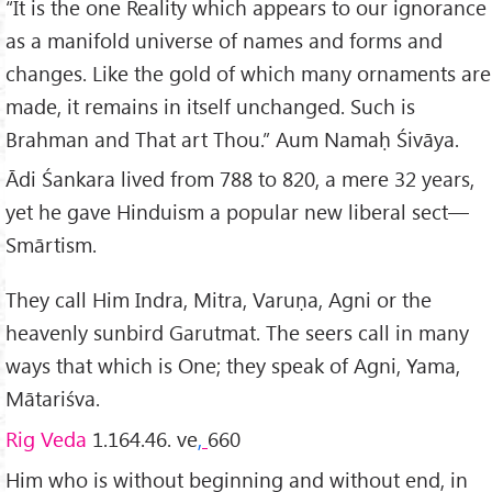
“It is the one Reality which appears to our ignorance
as a manifold universe of names and forms and
changes. Like the gold of which many ornaments are
made, it remains in itself unchang­ed. Such is
Brahman and That art Thou.” Aum Namaḥ Śivāya.
Ādi Śankara lived from 788 to 820, a mere 32 years,
yet he gave Hinduism a popular new liberal sect—
Smārtism.
They call Him Indra, Mitra, Varuṇa, Agni or the
heavenly sunbird Garutmat. The seers call in many
ways that which is One; they speak of Agni, Yama,
Mātariśva.
Rig Veda
1.164.46. ve
,
660
Him who is without beginning and without end, in