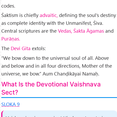
codes.
Śaktism is chiefly
advaitic,
defining the soul’s destiny
as complete identity with the Unmanifest, Śiva.
Central scriptures are the
Vedas, Śakta Āgamas
and
Purāṇas.
The
Devi Gita
extols:
“We bow down to the univer­sal soul of all. Above
and below and in all four directions, Mother of the
universe, we bow.” Aum Chanḍikāyai Namaḥ.
What Is the Devotional Vaishnava
Sect?
SLOKA 9