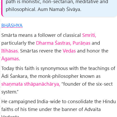
path is monistic, non-sectar­ian, meditative and
philosophical. Aum Namaḥ Śivāya.
BHĀSHYA
Smārta means a follower of classical
Smriti,
particularly the
Dharma Śastras, Purāṇas
and
Itihāsas.
Smārtas revere the
Vedas
and honor the
Āgamas
.
Today this faith is synonymous with the teachings of
Ādi Śankara, the monk-philosopher known as
shaṇmata sthāpanāchārya,
“founder of the six-sect
system.”
He campaigned India-wide to consolidate the Hindu
faiths of his time under the banner of Advaita
Vedanta.