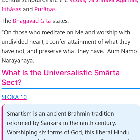
Itihāsas
and
Purāṇas.
The
Bhagavad Gita
states:
“On those who meditate on Me and worship with
undivided heart, I confer attainment of what they
have not, and preserve what they have.” Aum Namo
Nārāyaṇāya.
What Is the Universalistic Smārta
Sect?
SLOKA 10
Smārtism is an ancient Brahmin tradition
reformed by Śankara in the ninth century.
Worshiping six forms of God, this liberal Hindu