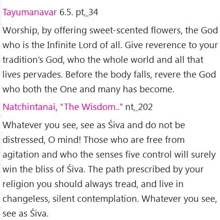
Tayumanavar
6.5. pt
,
34
Worship, by offering sweet-scented flowers, the God
who is the Infinite Lord of all. Give reverence to your
tradition’s God, who the whole world and all that
lives pervades. Before the body falls, revere the God
who both the One and many has become.
Natchintanai, “The Wisdom.."
nt
,
202
Whatever you see, see as Śiva and do not be
distressed, O mind! Those who are free from
agitation and who the senses five control will surely
win the bliss of Śiva. The path prescribed by your
religion you should always tread, and live in
changeless, silent contemplation. Whatever you see,
see as Śiva.