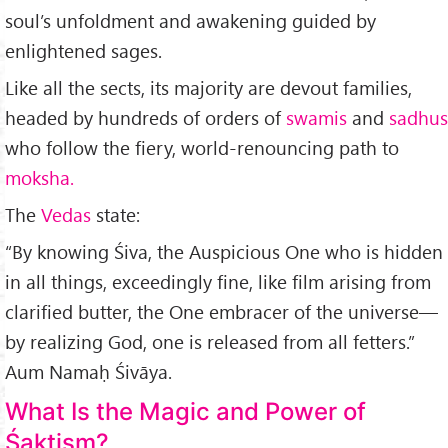
soul’s unfoldment and awakening guided by
enlightened sages.
Like all the sects, its majority are devout families,
headed by hundreds of orders of
swamis
and
sadhus
who follow the fiery, world-renouncing path to
moksha.
The
Vedas
state:
“By knowing Śiva, the Auspicious One who is hidden
in all things, exceedingly fine, like film arising from
clarified butter, the One embracer of the universe—
by real­izing God, one is released from all fetters.”
Aum Namaḥ Śivāya.
What Is the Magic and Power of
Śaktism?