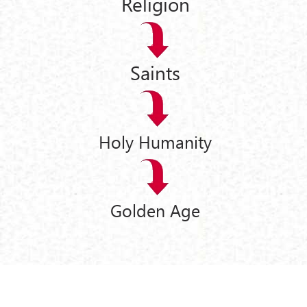
Religion
Saints
Holy Humanity
Golden Age