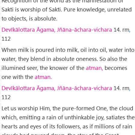
Recognition of the world as the manifestation of
Sakti is worship of Sakti. Pure knowledge, unrelated
to objects, is absolute.
Devīkālottara Āgama, Jñāna-āchara-vichara
14. rm
,
112
When milk is poured into milk, oil into oil, water into
water, they blend in absolute oneness. So also the
illumined seer, the knower of the
atman,
becomes
one with the
atman.
Devīkālottara Āgama, Jñāna-āchara-vichara
14. rm
,
112
Let us worship Him, the pure-formed One, the cloud
which, emitting a rain of unthinkable joy, satiates the
hearts and eyes of its followers, as if millions of rain