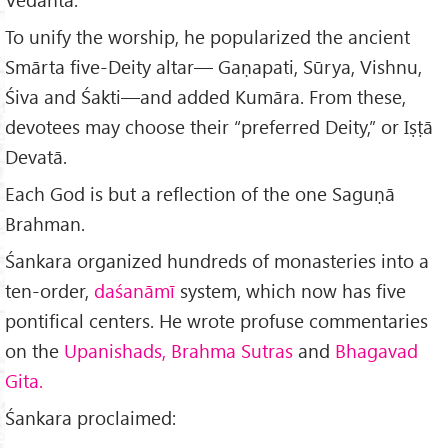
To unify the worship, he popularized the ancient
Smārta five-Deity altar— Gaṇapati, Sūrya, Vishnu,
Śiva and Śakti—and added Kumāra. From these,
devotees may choose their “preferred Deity,” or Iṣṭā
Devatā.
Each God is but a reflection of the one Saguṇā
Brahman.
Śankara organized hundreds of monasteries into a
ten-order,
daśanāmī
system, which now has five
pontifical centers. He wrote profuse commentaries
on the
Upanishads, Brahma Sutras
and
Bhagavad
Gita.
Śankara proclaimed: