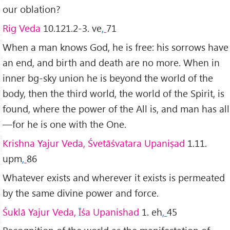
our oblation?
Rig Veda
10.121.2-3. ve
,
71
When a man knows God, he is free: his sorrows have
an end, and birth and death are no more. When in
inner bg-sky union he is beyond the world of the
body, then the third world, the world of the Spirit, is
found, where the power of the All is, and man has all
—for he is one with the One.
Krishna Yajur Veda, Śvetāśvatara Upaniṣad
1.11.
upm
,
86
Whatever exists and wherever it exists is permeated
by the same divine power and force.
Śuklā Yajur Veda, Īśa Upanishad
1. eh
,
45