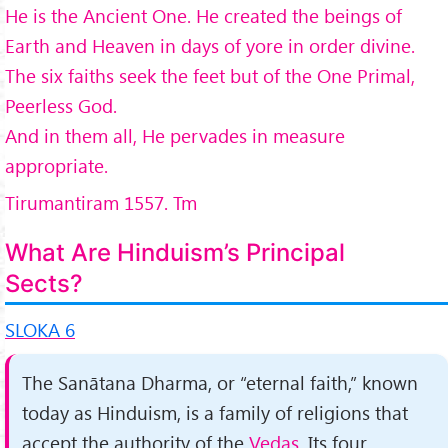
He is the Ancient One. He created the beings of
Earth and Heaven in days of yore in order divine.
The six faiths seek the feet but of the One Primal,
Peerless God.
And in them all, He pervades in measure
appropriate.
Tirumantiram 1557. Tm
What Are Hinduism’s Principal
Sects?
SLOKA 6
The Sanātana Dharma, or “eternal faith,” known
today as Hinduism, is a family of religions that
accept the au­thority of the
Vedas.
Its four