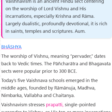
Vaishnavism is an ancient Hindu sect centering
on the worship of Lord Vishnu and His
incarnations, especially Krishna and Rāma.
Largely dualistic, profoundly devo­tional, it is rich
in saints, temples and scriptures. Aum.
BHĀSHYA
The worship of Vishnu, meaning “pervader,” dates
back to Vedic times. The Pāñcharātra and Bhagavata
sects were popular prior to 300 BCE.
Today’s five Vaishnava schools emerged in the
middle ages, founded by Rāmānuja, Madhva,
Nimbarka, Vallabha and Chaitanya.
Vaishnavism stresses
prapatti,
single­-pointed
surrender to Vishnu, or His ten or more incarnations,