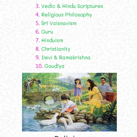
3.
Vedic & Hindu Scriptures
4.
Religious Philosophy
5.
Śrī Vaiṣṇavism
6.
Guru
7.
Hinduism
8.
Christianity
9.
Devi & Ramakrishna
10.
Gauḍīya