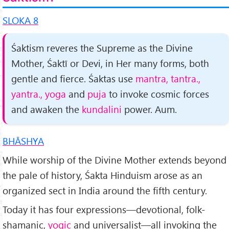
SLOKA 8
Śaktism reveres the Supreme as the Divine
Mother, Śaktī or Devi, in Her many forms, both
gentle and fierce. Śaktas use
mantra, tantra.,
yantra., yoga
and
puja
to invoke cosmic forces
and awaken the
kundalini
power. Aum.
BHĀSHYA
While worship of the Divine Mother extends beyond
the pale of history, Śakta Hinduism arose as an
organized sect in India around the fifth century.
Today it has four expressions—de­votional, folk-
shamanic,
yogic
and universalist—all invoking the