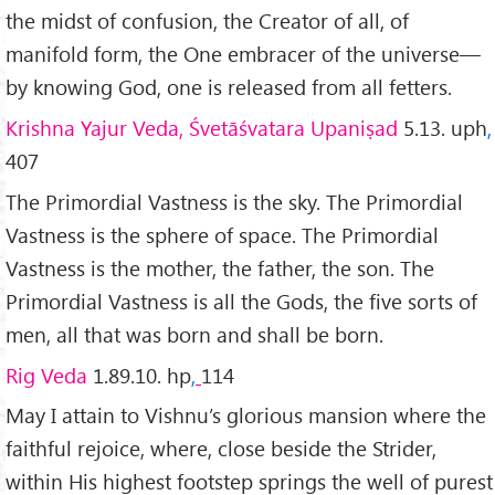
the midst of confusion, the Creator of all, of
manifold form, the One embracer of the universe—
by knowing God, one is released from all fetters.
Krishna Yajur Veda, Śvetāśvatara Upaniṣad
5.13. uph
,
407
The Primordial Vastness is the sky. The Primordial
Vastness is the sphere of space. The Primordial
Vastness is the mother, the father, the son. The
Primordial Vastness is all the Gods, the five sorts of
men, all that was born and shall be born.
Rig Veda
1.89.10. hp
,
114
May I attain to Vishnu’s glorious mansion where the
faithful rejoice, where, close beside the Strider,
within His highest footstep springs the well of purest