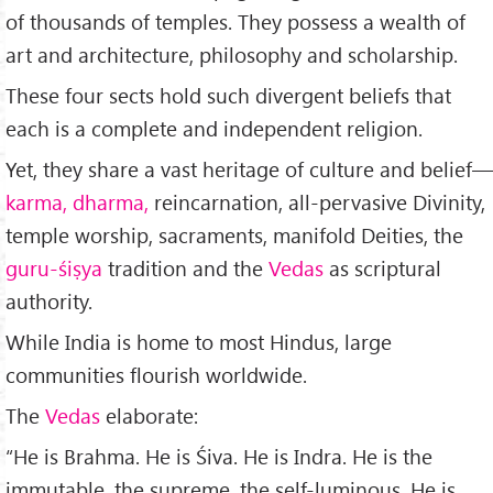
of thousands of temples. They possess a wealth of
art and architecture, philosophy and scholarship.
These four sects hold such divergent beliefs that
each is a complete and independent religion.
Yet, they share a vast heritage of culture and belief—
karma, dharma,
reincar­nation, all-pervasive Divinity,
temple worship, sacraments, manifold Deities, the
guru-śiṣya
tradition and the
Vedas
as scriptural
authority.
While India is home to most Hindus, large
communities flourish worldwide.
The
Vedas
elaborate:
“He is Brahma. He is Śiva. He is Indra. He is the
immutable, the supreme, the self-luminous. He is