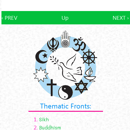
‹ PREV
Up
NEXT ›
Thematic Fronts:
1.
Sikh
2.
Buddhism