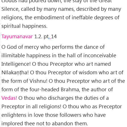
clouds had poured down, the stay of the Great
Silence, called by many names, described by many
religions, the embodiment of ineffable degrees of
spiritual happiness.
Tayumanavar
1.2. pt
,
14
O God of mercy who performs the dance of
illimitable happiness in the hall of inconceivable
Intelligence! O thou Preceptor who art named
Nīlakaṇṭha! O thou Preceptor of wisdom who art of
the form of Vishnu! O thou Preceptor who art of the
form of the four-headed Brahma, the author of
Vedas!
O thou who discharges the duties of a
Preceptor in all religions! O thou who as Preceptor
enlightens in love those followers who have
implored thee not to abandon them.