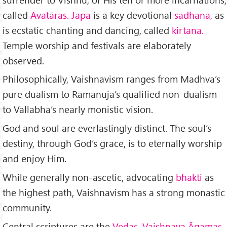
called
Avatāras. Japa
is a key devotional
sadhana,
as
is ecstatic chanting and dancing, called
kirtana.
Temple worship and fes­tivals are elaborately
observed.
Philosophically, Vaishnavism ranges from Madhva’s
pure dualism to Rāmānuja’s qualified non-dualism
to Vallabha’s nearly monistic vision.
God and soul are everlastingly distinct. The soul’s
destiny, through God’s grace, is to eternally worship
and enjoy Him.
While generally non-ascetic, advocating
bhakti
as
the highest path, Vaishnavism has a strong monastic
community.
Central scriptures are the
Vedas, Vaishnava Āgamas,