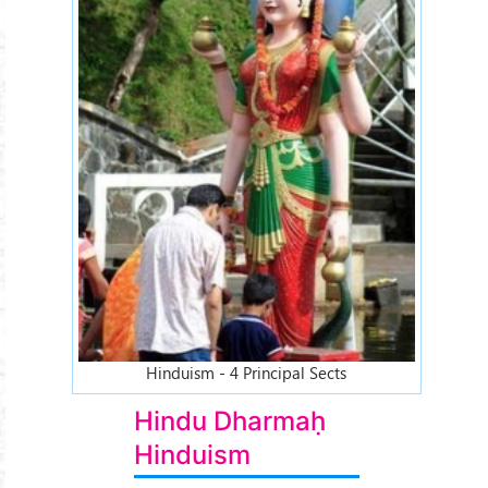
Hinduism - 4 Principal Sects
Hindu Dharmaḥ
Hinduism