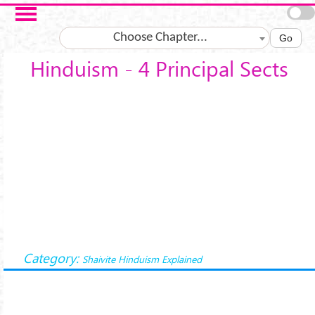
Skip to main content
Choose Chapter...
Go
Hinduism - 4 Principal Sects
Category:
Shaivite Hinduism Explained