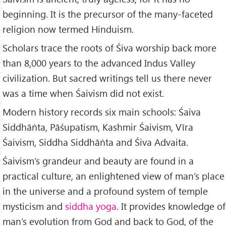
beginning. It is the precursor of the many-faceted
religion now termed Hin­duism.
Scholars trace the roots of Śiva worship back more
than 8,000 years to the advanced Indus Valley
civilization. But sacred writings tell us there never
was a time when Śaivism did not exist.
Modern history records six main schools: Śaiva
Siddhāṅta, Pāśupatism, Kashmir Śaivism, Vīra
Śaivism, Siddha Siddhāṅta and Śiva Advaita.
Śaivism’s grandeur and beauty are found in a
practical culture, an enlightened view of man’s place
in the universe and a profound system of temple
mysticism and
siddha yoga.
It provides knowledge of
man’s evolution from God and back to God, of the