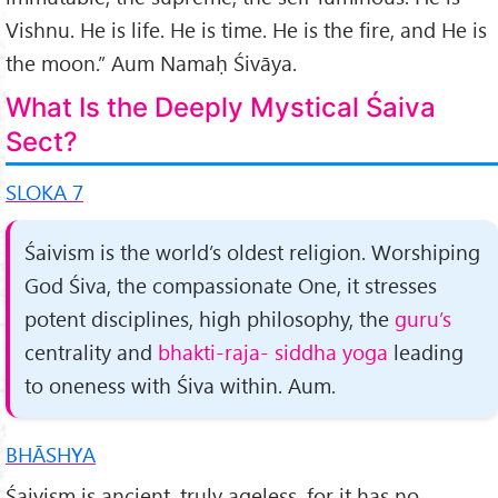
Vishnu. He is life. He is time. He is the fire, and He is
the moon.” Aum Namaḥ Śivāya.
What Is the Deeply Mystical Śaiva
Sect?
SLOKA 7
Śaivism is the world’s oldest religion. Worshiping
God Śiva, the compassionate One, it stresses
potent disciplines, high philosophy, the
guru’s
centrality and
bhakti-raja- siddha yoga
leading
to oneness with Śiva within. Aum.
BHĀSHYA
Śaivism is ancient, truly ageless, for it has no