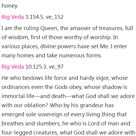
honey.
Rig Veda
1.154.5. ve
,
152
I am the ruling Queen, the amasser of treasures, full
of wisdom, first of those worthy of worship. In
various places, divine powers have set Me. I enter
many homes and take numerous forms.
Rig Veda
10.125.3. ve
,
97
He who bestows life force and hardy vigor, whose
ordinances even the Gods obey, whose shadow is
immortal life—and death—what God shall we adore
with our oblation? Who by his grandeur has
emerged sole sov­ereign of every living thing that
breathes and slumbers, he who is Lord of man and
four-legged creatures, what God shall we adore with