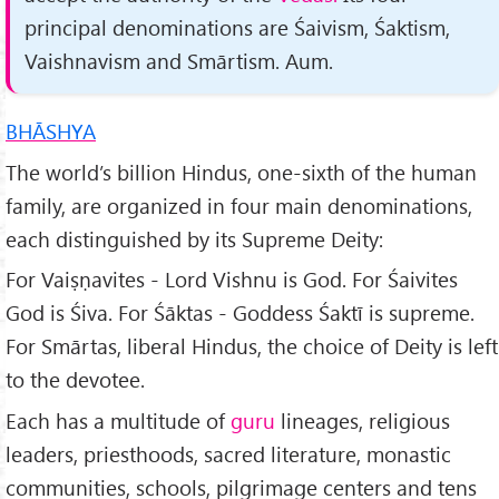
principal denominations are Śaivism, Śaktism,
Vaishnavism and Smārtism. Aum.
BHĀSHYA
The world’s billion Hindus, one-sixth of the human
family, are organized in four main denominations,
each distinguish­ed by its Supreme Deity:
For Vaiṣṇavites - Lord Vishnu is God. For Śaivites
God is Śiva. For Śāktas - Goddess Śaktī is supreme.
For Smārtas, liberal Hindus, the choice of Deity is left
to the devotee.
Each has a multitude of
guru
lineages, religious
leaders, priesthoods, sacred literature, monastic
communities, schools, pilgrimage centers and tens