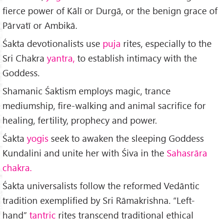
fierce power of Kālī or Durgā, or the benign grace of
Pār­vatī or Ambikā.
Śakta devotionalists use
puja
rites, especially to the
Sri Chakra
yantra,
to establish intimacy with the
God­dess.
Shamanic Śaktism employs magic, trance
mediumship, fire-walking and animal sacrifice for
healing, fertility, prophecy and power.
Śakta
yogis
seek to awaken the sleeping Goddess
Kundalini and unite her with Śiva in the
Sahasrāra
chakra.
Śakta universalists follow the reformed Vedāntic
tradition exem­plified by Sri Rāmakrishna. “Left-
hand”
tantric
rites transcend traditional ethical