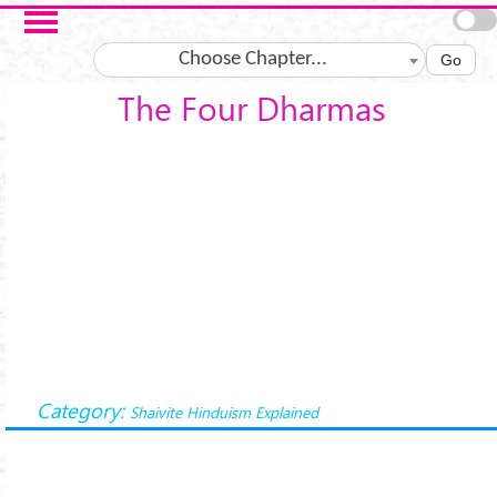
Skip to main content
Choose Chapter...
Go
The Four Dharmas
Category:
Shaivite Hinduism Explained