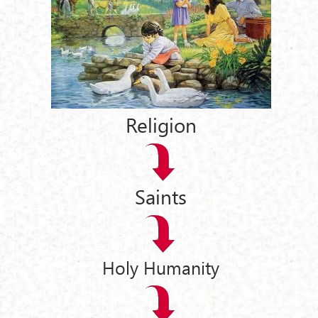
Religion
Saints
Holy Humanity