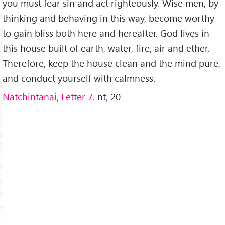
you must fear sin and act righteously. Wise men, by
thinking and behaving in this way, become worthy
to gain bliss both here and hereafter. God lives in
this house built of earth, water, fire, air and ether.
Therefore, keep the house clean and the mind pure,
and conduct yourself with calmness.
Natchintanai, Letter 7.
nt
,
20