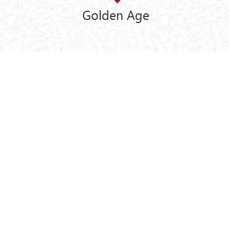
Golden Age