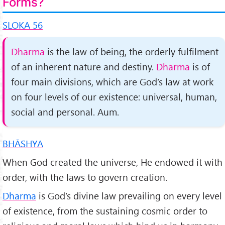
Forms?
SLOKA 56
Dharma
is the law of being, the orderly fulfilment
of an inherent nature and destiny.
Dharma
is of
four main di­visions, which are God’s law at work
on four levels of our existence: universal, human,
social and personal. Aum.
BHĀSHYA
When God created the universe, He endowed it with
order, with the laws to govern creation.
Dharma
is God’s divine law prevailing on every level
of existence, from the sustaining cos­mic order to