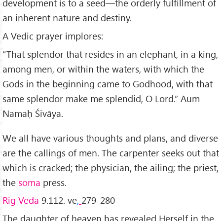
development is to a seed—the orderly fulfillment of
an inherent nature and destiny.
A Vedic prayer implores:
“That splendor that resides in an elephant, in a king,
among men, or within the waters, with which the
Gods in the beginning came to Godhood, with that
same splendor make me splendid, O Lord.” Aum
Namaḥ Śivāya.
We all have various thoughts and plans, and diverse
are the callings of men. The carpenter seeks out that
which is cracked; the physician, the ailing; the priest,
the
soma
press.
Rig Veda
9.112. ve
,
279-280
The daughter of heaven has revealed Herself in the