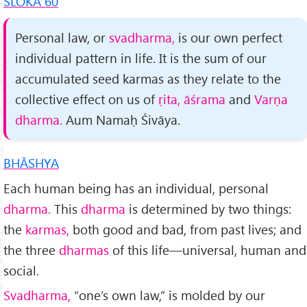
SLOKA 60
Personal law, or
svadharma,
is our own perfect
indi­vidual pattern in life. It is the sum of our
accumulated seed karmas as they relate to the
collective effect on us of
ṛita, āśrama
and
Varṇa
dharma.
Aum Namaḥ Śivāya.
BHĀSHYA
Each human being has an individual, personal
dharma.
This
dharma
is determined by two things:
the
karmas,
both good and bad, from past lives; and
the three
dharmas
of this life—univer­sal, human and
social.
Svadharma,
“one’s own law,” is molded by our