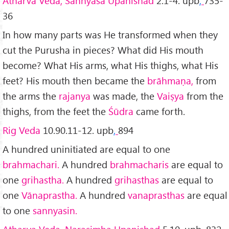
Atharva Veda, Sannyāsa Upanishad
2.1-4. upb
,
735-
36
In how many parts was He transformed when they
cut the Purusha in pieces? What did His mouth
become? What His arms, what His thighs, what His
feet? His mouth then became the
brāhmaṇa,
from
the arms the
rajanya
was made, the
Vaiṣya
from the
thighs, from the feet the
Śūdra
came forth.
Rig Veda
10.90.11-12. upb
,
894
A hundred uninitiated are equal to one
brahmachari.
A hundred
brahmacharis
are equal to
one
grihastha.
A hundred
grihasthas
are equal to
one
Vānaprastha.
A hundred
vanaprasthas
are equal
to one
sannyasin.