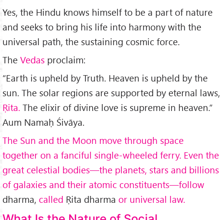
Yes, the Hindu knows himself to be a part of nature
and seeks to bring his life into harmony with the
universal path, the sustaining cosmic force.
The
Vedas
proclaim:
“Earth is upheld by Truth. Heaven is upheld by the
sun. The solar regions are supported by eternal laws,
Ṛita.
The elixir of divine love is supreme in heaven.”
Aum Namaḥ Śivāya.
The Sun and the Moon move through space
together on a fanciful single-wheeled ferry. Even the
great celestial bodies—the planets, stars and billions
of galaxies and their atomic constituents—follow
dharma,
called
Ṛita dharma
or universal law.
What Is the Nature of Social