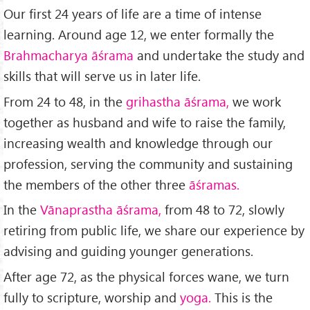
Our first 24 years of life are a time of intense
learning. Around age 12, we enter formally the
Brahmacharya āśrama
and undertake the study and
skills that will serve us in later life.
From 24 to 48, in the
grihastha āśrama,
we work
together as husband and wife to raise the family,
increasing wealth and knowledge through our
profession, serving the community and sustaining
the members of the other three
āśramas.
In the
Vānaprastha āśrama,
from 48 to 72, slowly
retiring from public life, we share our experience by
advising and guiding younger generations.
After age 72, as the physical forces wane, we turn
fully to scripture, worship and
yoga.
This is the