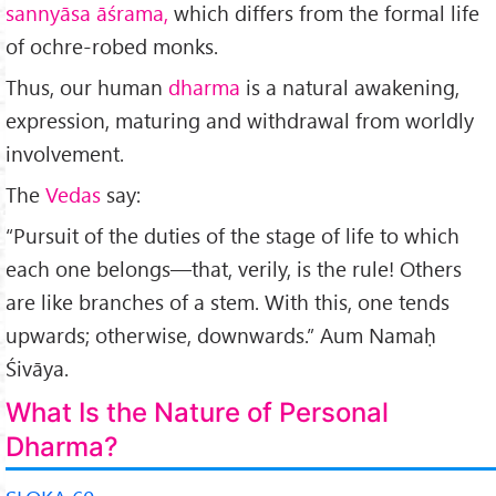
sannyāsa āśrama,
which differs from the formal life
of ochre-robed monks.
Thus, our human
dharma
is a natural awakening,
expression, maturing and withdrawal from worldly
involvement.
The
Vedas
say:
“Pursuit of the du­ties of the stage of life to which
each one belongs—that, verily, is the rule! Others
are like branches of a stem. With this, one tends
upwards; otherwise, downwards.” Aum Namaḥ
Śivāya.
What Is the Nature of Personal
Dharma?