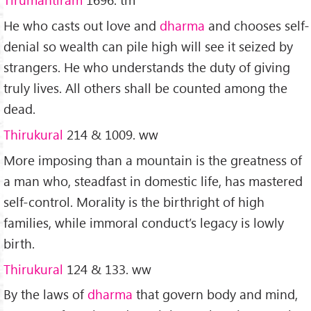
He who casts out love and
dharma
and chooses self-
denial so wealth can pile high will see it seized by
strangers. He who understands the duty of giving
truly lives. All others shall be counted among the
dead.
Thirukural
214 & 1009. ww
More imposing than a mountain is the greatness of
a man who, steadfast in domestic life, has mastered
self-control. Morality is the birthright of high
families, while immoral conduct’s legacy is lowly
birth.
Thirukural
124 & 133. ww
By the laws of
dharma
that govern body and mind,