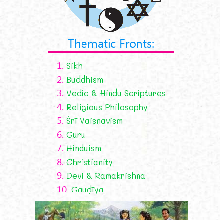
Thematic Fronts:
1.
Sikh
2.
Buddhism
3.
Vedic & Hindu Scriptures
4.
Religious Philosophy
5.
Śrī Vaiṣṇavism
6.
Guru
7.
Hinduism
8.
Christianity
9.
Devi & Ramakrishna
10.
Gauḍīya