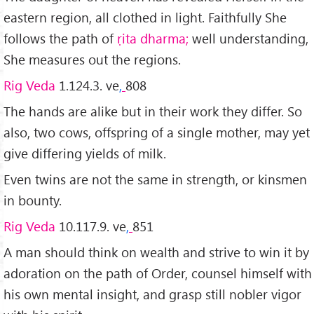
eastern region, all clothed in light. Faithfully She
follows the path of
ṛita dharma;
well understanding,
She measures out the regions.
Rig Veda
1.124.3. ve
,
808
The hands are alike but in their work they differ. So
also, two cows, offspring of a single mother, may yet
give differing yields of milk.
Even twins are not the same in strength, or kinsmen
in bounty.
Rig Veda
10.117.9. ve
,
851
A man should think on wealth and strive to win it by
adoration on the path of Order, counsel himself with
his own mental insight, and grasp still nobler vigor