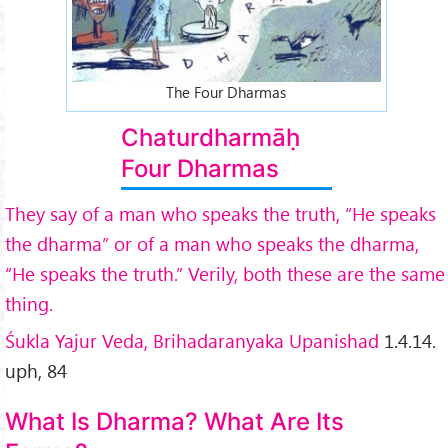
The Four Dharmas
Chaturdharmāḥ
Four Dharmas
They say of a man who speaks the truth, “He speaks
the dharma” or of a man who speaks the dharma,
“He speaks the truth.” Verily, both these are the same
thing.
Śukla Yajur Veda, Brihadaranyaka Upanishad
1.4.14.
uph, 84
What Is Dharma? What Are Its