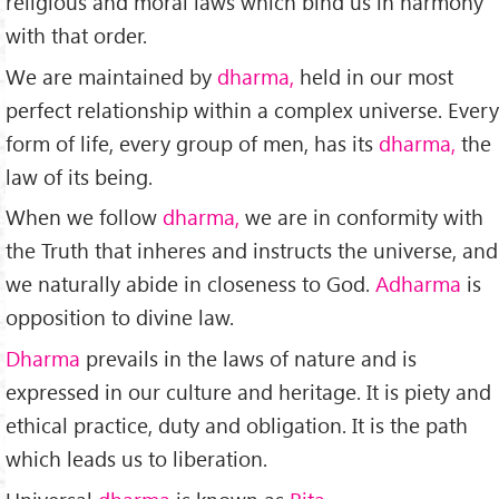
religious and moral laws which bind us in har­mony
with that order.
We are maintained by
dharma,
held in our most
perfect relationship within a complex universe. Ev­ery
form of life, every group of men, has its
dharma,
the
law of its being.
When we follow
dharma,
we are in conformity with
the Truth that inheres and instructs the universe, and
we nat­urally abide in closeness to God.
Adharma
is
opposition to di­vine law.
Dharma
prevails in the laws of nature and is
express­ed in our culture and heritage. It is piety and
ethical practice, duty and obligation. It is the path
which leads us to liberation.