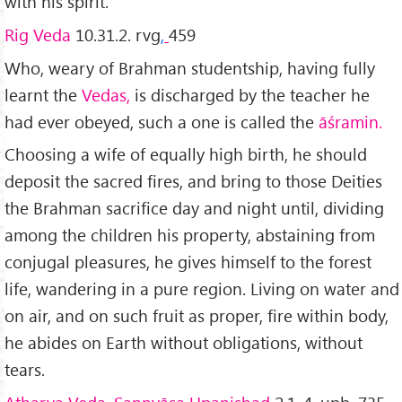
with his spirit.
Rig Veda
10.31.2. rvg
,
459
Who, weary of Brahman studentship, having fully
learnt the
Vedas,
is discharged by the teacher he
had ever obeyed, such a one is called the
āśramin.
Choosing a wife of equally high birth, he should
deposit the sacred fires, and bring to those Deities
the Brahman sacrifice day and night until, dividing
among the children his property, abstaining from
conjugal pleasures, he gives himself to the forest
life, wandering in a pure region. Living on water and
on air, and on such fruit as proper, fire within body,
he abides on Earth without obligations, without
tears.