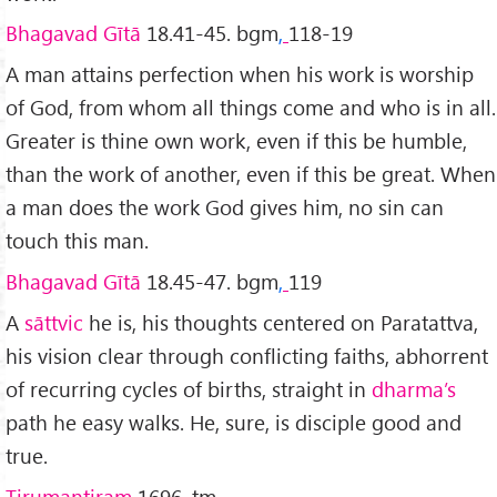
Bhagavad Gītā
18.41-45. bgm
,
118-19
A man attains perfection when his work is worship
of God, from whom all things come and who is in all.
Greater is thine own work, even if this be humble,
than the work of another, even if this be great. When
a man does the work God gives him, no sin can
touch this man.
Bhagavad Gītā
18.45-47. bgm
,
119
A
sāttvic
he is, his thoughts centered on Paratattva,
his vision clear through conflicting faiths, abhorrent
of recurring cycles of births, straight in
dharma’s
path he easy walks. He, sure, is disciple good and
true.
Tirumantiram
1696. tm