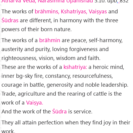
Atharva Veda, Narasimha Upanishad
5.10. upb
,
832
The works of
brāhmins, Kshatriyas, Vaiṣyas
and
Śūdras
are different, in harmony with the three
powers of their born nature.
The works of a
brāhmin
are peace, self-harmony,
austerity and purity, loving forgive­ness and
righteousness, vision, wisdom and faith.
These are the works of a
kshatriya:
a heroic mind,
inner bg-sky fire, constancy, resourcefulness,
courage in battle, generosity and noble leadership.
Trade, agriculture and the rearing of cattle is the
work of a
Vaiṣya.
And the work of the
Śūdra
is service.
They all attain perfection when they find joy in their
work.