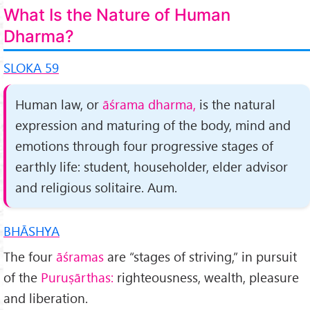
What Is the Nature of Human
Dharma?
SLOKA 59
Human law, or
āśrama dharma,
is the natural
expres­sion and maturing of the body, mind and
emotions through four progressive stages of
earthly life: student, householder, elder advisor
and religious solitaire. Aum.
BHĀSHYA
The four
āśramas
are “stages of striving,” in pursuit
of the
Puruṣārthas:
righteousness, wealth, pleasure
and liberation.