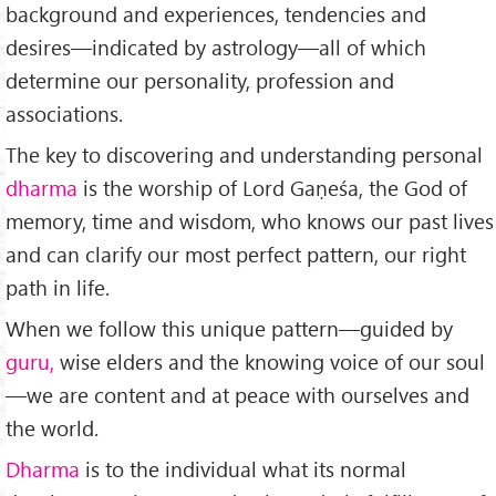
background and experiences, tendencies and
desires—in­dicated by astrology—all of which
determine our personality, profession and
associations.
The key to discovering and un­derstanding personal
dharma
is the worship of Lord Gaṇeśa, the God of
memory, time and wisdom, who knows our past lives
and can clarify our most perfect pattern, our right
path in life.
When we follow this unique pattern—guided by
guru,
wise elders and the knowing voice of our soul
—we are con­tent and at peace with ourselves and
the world.
Dharma
is to the individual what its normal