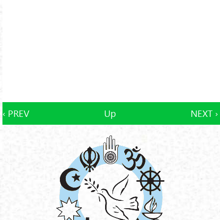
‹ PREV
Up
NEXT ›