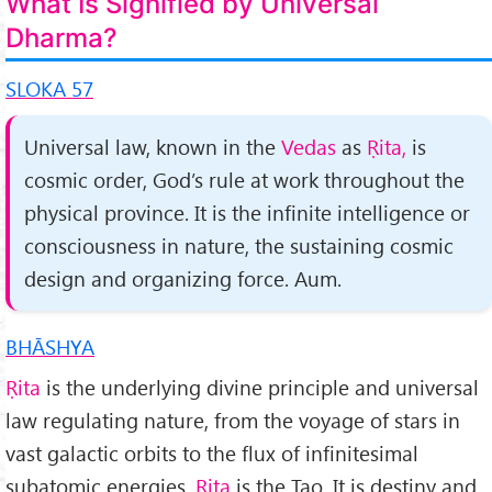
What Is Signified by Universal
Dharma?
SLOKA 57
Universal law, known in the
Vedas
as
Ṛita,
is
cosmic order, God’s rule at work throughout the
physical province. It is the infinite intelligence or
consciousness in nature, the sustaining cosmic
design and organizing force. Aum.
BHĀSHYA
Ṛita
is the underlying divine principle and universal
law reg­ulating nature, from the voyage of stars in
vast galactic orbits to the flux of infinitesimal
subatomic energies.
Ṛita
is the Tao. It is destiny and