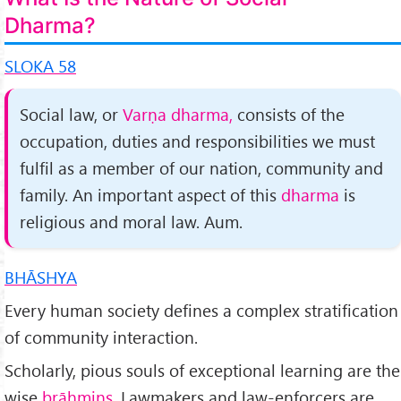
Dharma?
SLOKA 58
Social law, or
Varṇa dharma,
consists of the
occupation, duties and responsibilities we must
fulfil as a member of our nation, community and
family. An important aspect of this
dharma
is
religious and moral law. Aum.
BHĀSHYA
Every human society defines a complex stratification
of com­munity interaction.
Scholarly, pious souls of exceptional learn­ing are the
wise
brāhmins.
Lawmakers and law-enforcers are