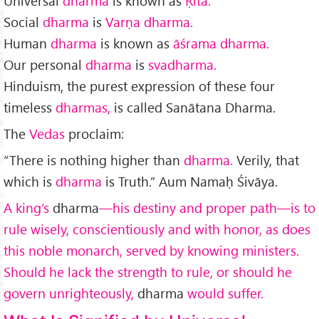
Universal
dharma
is known as
Ṛita.
Social
dharma
is
Varṇa dharma.
Human
dharma
is known as
āśrama dharma.
Our per­sonal
dharma
is
svadharma.
Hinduism, the purest expression of these four
timeless
dharmas,
is called Sanātana Dharma.
The
Vedas
proclaim:
“There is nothing higher than
dharma.
Verily, that
which is
dharma
is Truth.” Aum Namaḥ Śivāya.
A king’s
dharma
—his destiny and proper path—is to
rule wisely, conscientiously and with honor, as does
this noble monarch, served by knowing ministers.
Should he lack the strength to rule, or should he
govern unrighteously,
dharma
would suffer.