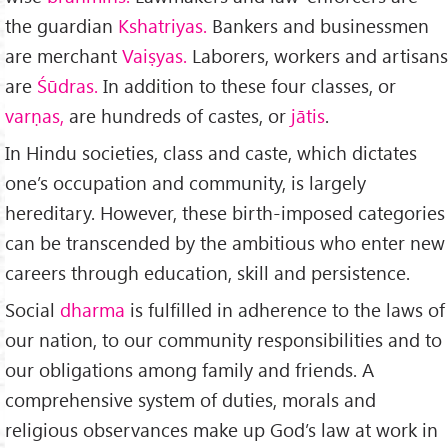
the guardian
Kshatriyas.
Bankers and businessmen
are mer­chant
Vaiṣyas.
Laborers, workers and artisans
are
Śūdras.
In ad­dition to these four classes, or
varṇas,
are hundreds of castes, or
jātis
.
In Hindu societies, class and caste, which dictates
one’s occupation and community, is largely
hereditary. However, these birth-imposed categories
can be transcended by the ambitious who enter new
careers through education, skill and per­sistence.
Social
dharma
is fulfilled in adherence to the laws of
our nation, to our community responsibilities and to
our obli­gations among family and friends. A
comprehensive system of duties, morals and
religious observances make up God’s law at work in