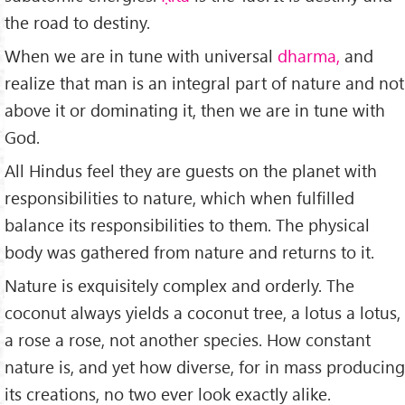
the road to destiny.
When we are in tune with universal
dharma,
and
realize that man is an integral part of nature and not
above it or dominating it, then we are in tune with
God.
All Hindus feel they are guests on the planet with
responsibilities to nature, which when fulfilled
balance its re­sponsibilities to them. The physical
body was gathered from nature and returns to it.
Nature is exquisitely complex and orderly. The
coconut always yields a coconut tree, a lotus a lotus,
a rose a rose, not another species. How constant
nature is, and yet how diverse, for in mass producing
its creations, no two ever look exactly alike.