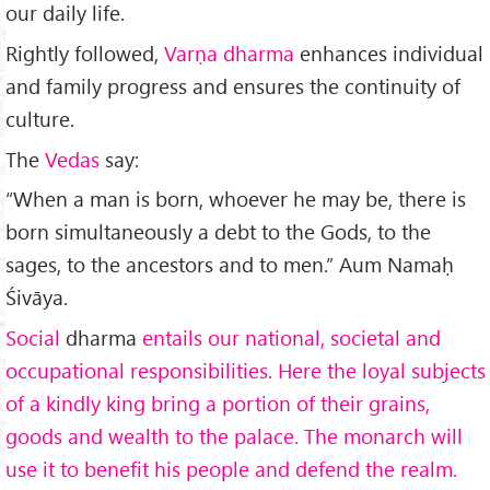
our daily life.
Rightly followed,
Varṇa dharma
en­hances individual
and family progress and ensures the conti­nuity of
culture.
The
Vedas
say:
“When a man is born, whoever he may be, there is
born simultaneously a debt to the Gods, to the
sages, to the ancestors and to men.” Aum Namaḥ
Śivāya.
Social
dharma
entails our national, societal and
occupational responsibilities. Here the loyal subjects
of a kindly king bring a portion of their grains,
goods and wealth to the palace. The monarch will
use it to benefit his people and defend the realm.