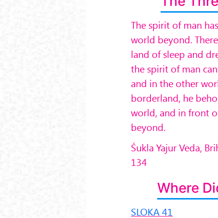
The Thre
The spirit of man ha
world beyond. There i
land of sleep and dr
the spirit of man can
and in the other wor
borderland, he behol
world, and in front o
beyond.
Śukla Yajur Veda, B
134
Where Di
SLOKA 41