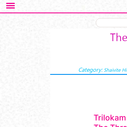
Skip to main content
The
Category:
Shaivite H
Trilokam