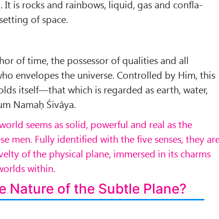
. It is rocks and rainbows, liquid, gas and confla­
 setting of space.
or of time, the possessor of qualities and all
who envelopes the universe. Controlled by Him, this
lds itself—that which is re­garded as earth, water,
” Aum Namaḥ Śivāya.
world seems as solid, powerful and real as the
e men. Fully identified with the five senses, they ar
velty of the physical plane, immersed in its charms
orlds within.
e Nature of the Subtle Plane?