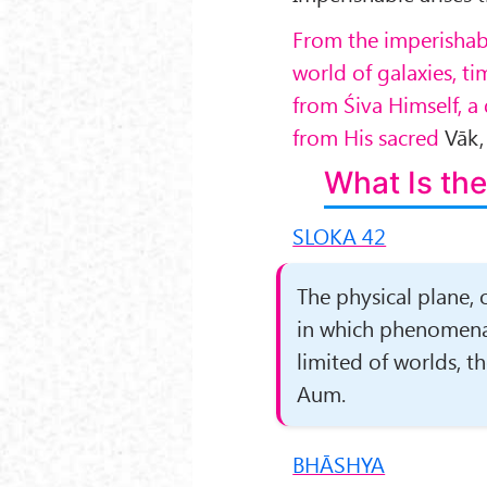
From the imperishab
world of galaxies, t
from Śiva Himself, a
from His sacred
Vāk
What Is the
SLOKA 42
The physical plane, 
in which phenomena a
limited of worlds, t
Aum.
BHĀSHYA