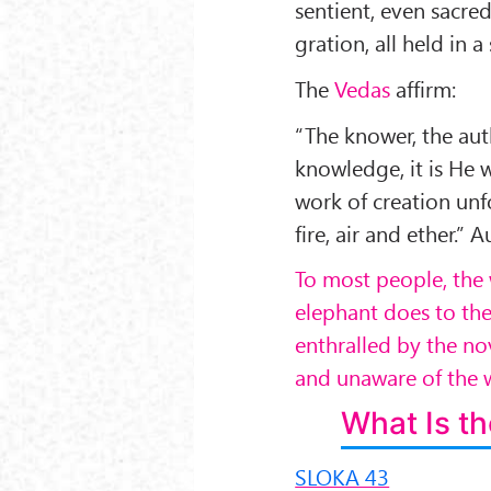
sentient, even sacred
gration, all held in a
The
Vedas
affirm:
“The knower, the auth
knowledge, it is He 
work of creation unfo
fire, air and ether.
To most people, the 
elephant does to thes
enthralled by the no
and unaware of the w
What Is th
SLOKA 43