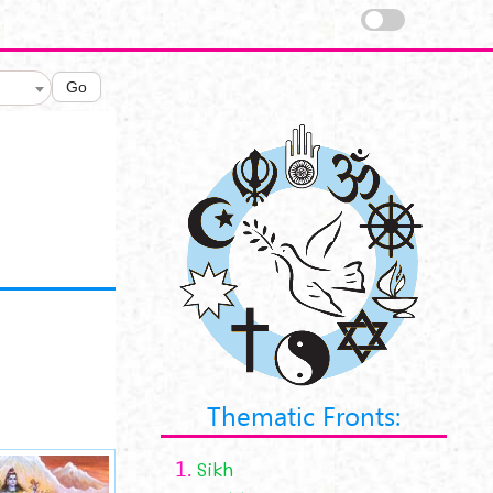
Go
Thematic Fronts:
1.
Sikh