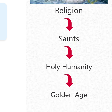
Religion
Saints
e
Holy Humanity
.
Golden Age