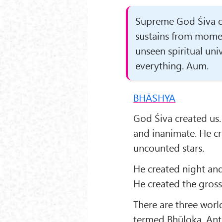
Supreme God Śiva cre
sustains from mome
unseen spiritual uni
everything. Aum.
BHĀSHYA
God Śiva created us.
and inanimate. He cr
uncounted stars.
He created night and
He created the gross
There are three world
termed Bhūloka, Anta