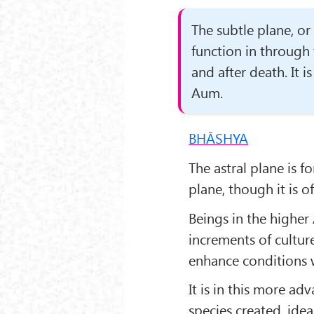
The subtle plane, or
function in through 
and after death. It i
Aum.
BHĀSHYA
The astral plane is f
plane, though it is o
Beings in the higher
increments of cultur
enhance conditions w
It is in this more a
species created, ide