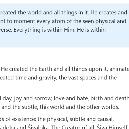
ated the world and all things in it. He creates and
nt to moment every atom of the seen physical and
verse. Everything is within Him. He is within
 He created the Earth and all things upon it, animat
eated time and gravity, the vast spaces and the
 day, joy and sorrow, love and hate, birth and death
 and the subtle, this world and the other worlds.
s of existence: the physical, subtle and causal,
rloka and Śivaloka. The Creator of all, Śiva Himself