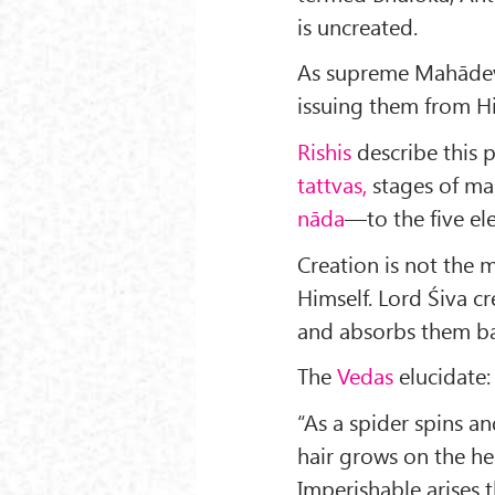
is uncreated.
As supreme Mahādeva,
issuing them from Hi
Rishis
describe this 
tattvas,
stages of man
nāda
—to the five el
Creation is not the 
Himself. Lord Śiva cr
and absorbs them ba
The
Vedas
elucidate:
“As a spi­der spins a
hair grows on the he
Imperishable arises 