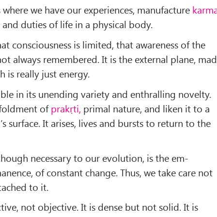
s where we have our experiences, man­ufacture
karm
s and duties of life in a physical body.
that consciousness is limited, that awareness of the
not always remem­bered. It is the external plane, ma
 is really just energy.
le in its unending va­riety and enthralling novelty.
unfoldment of
prakṛti,
primal nature, and liken it to a
 surface. It arises, lives and bursts to return to the
 though necessary to our evolution, is the em­
nence, of constant change. Thus, we take care not
ached to it.
tive, not objective. It is dense but not solid. It is