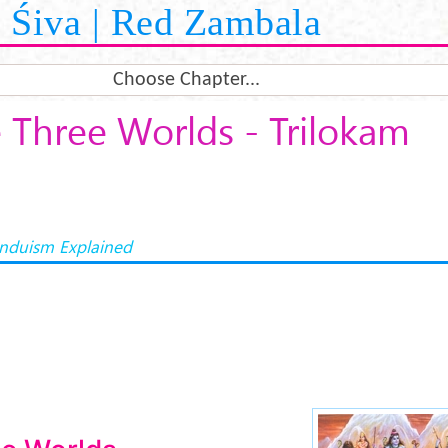
Śiva | Red Zambala
Choose Chapter...
 Three Worlds - Trilokam
induism Explained