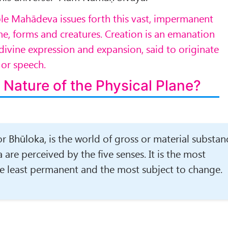
le Mahādeva issues forth this vast, impermanent
ime, forms and creatures. Creation is an emanation
 divine expression and expansion, said to originate
,
or speech.
 Nature of the Physical Plane?
or
Bhūloka
, is the world of gross or material substan
re perceived by the five senses. It is the most
he least permanent and the most subject to change.