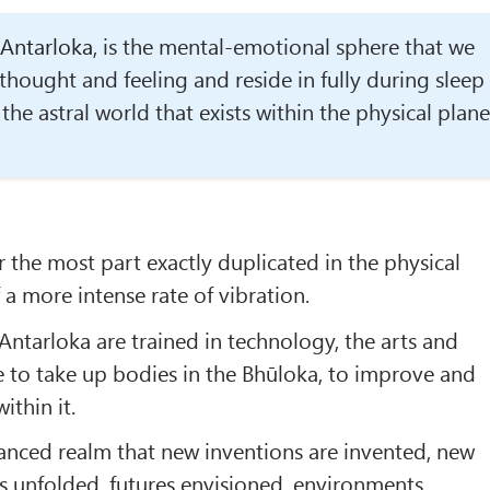
Antarloka
, is the mental-emotional sphere that we
thought and feeling and reside in fully during sleep
s the astral world that exists within the physical plane
or the most part exactly duplicated in the physical
f a more intense rate of vibration.
 Antarloka are trained in technology, the arts and
e to take up bodies in the Bhūloka, to improve and
ithin it.
dvanced realm that new inventions are invented, new
as unfolded, futures envisioned, environments