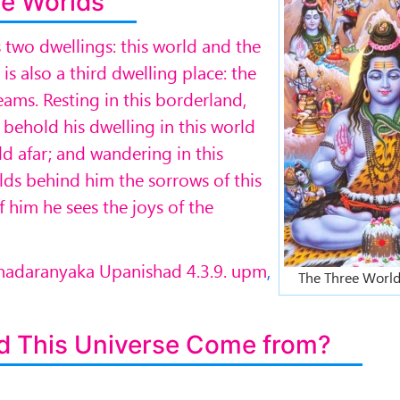
e Worlds
s two dwellings: this world and the
s also a third dwelling place: the
eams. Resting in this borderland,
 behold his dwelling in this world
ld afar; and wandering in this
ds behind him the sorrows of this
f him he sees the joys of the
rihadaranyaka Upanishad 4.3.9. upm
,
The Three World
d This Universe Come from?