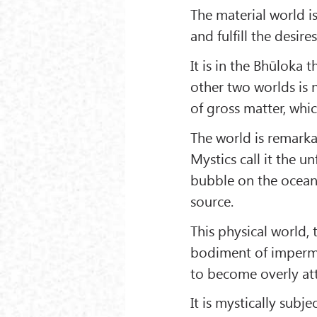
The material world i
and fulfill the desire
It is in the Bhūloka 
other two worlds is 
of gross matter, which
The world is remarkab
Mystics call it the 
bubble on the ocean’s
source.
This physical world,
bodiment of imperma
to become overly att
It is mystically subjec