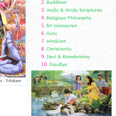
2.
Buddhism
3.
Vedic & Hindu Scriptures
4.
Religious Philosophy
5.
Śrī Vaiṣṇavism
6.
Guru
7.
Hinduism
8.
Christianity
9.
Devi & Ramakrishna
10.
Gauḍīya
s - Trilokam