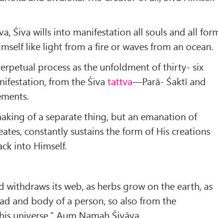
 Śiva wills into manifestation all souls and all for
mself like light from a fire or waves from an ocean.
perpetual process as the unfoldment of thirty- six
ifestation, from the Śiva
tattva
—Parā- Śaktī and
ements.
mak­ing of a separate thing, but an emanation of
eates, constantly sustains the form of His creations
ck into Himself.
nd withdraws its web, as herbs grow on the earth, as
ad and body of a person, so also from the
this universe." Aum Namaḥ Śivāya.