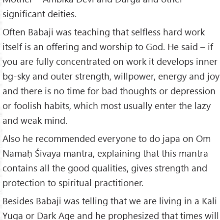
significant deities.
Often Babaji was teaching that selfless hard work
itself is an offering and worship to God. He said – if
you are fully concentrated on work it develops inner
bg-sky and outer strength, willpower, energy and joy
and there is no time for bad thoughts or depression
or foolish habits, which most usually enter the lazy
and weak mind.
Also he recommended everyone to do japa on Om
Namaḥ Śivāya mantra, explaining that this mantra
contains all the good qualities, gives strength and
protection to spiritual practitioner.
Besides Babaji was telling that we are living in a Kali
Yuga or Dark Age and he prophesized that times will