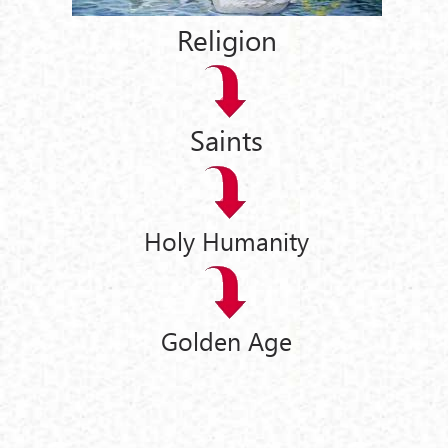
Religion
Saints
Holy Humanity
Golden Age