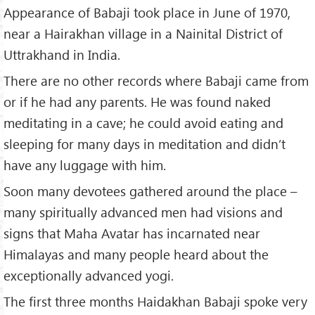
Appearance of Babaji took place in June of 1970,
near a Hairakhan village in a Nainital District of
Uttrakhand in India.
There are no other records where Babaji came from
or if he had any parents. He was found naked
meditating in a cave; he could avoid eating and
sleeping for many days in meditation and didn’t
have any luggage with him.
Soon many devotees gathered around the place –
many spiritually advanced men had visions and
signs that Maha Avatar has incarnated near
Himalayas and many people heard about the
exceptionally advanced yogi.
The first three months Haidakhan Babaji spoke very