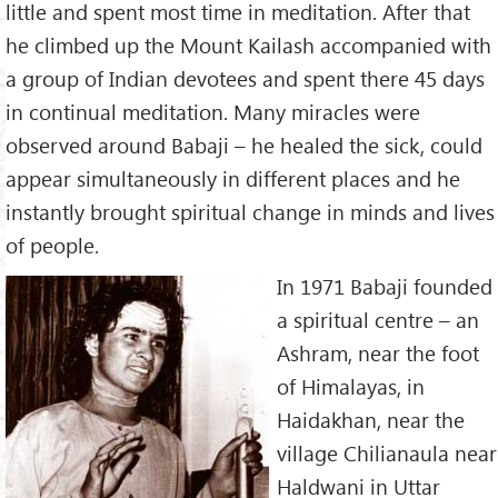
little and spent most time in meditation. After that
he climbed up the Mount Kailash accompanied with
a group of Indian devotees and spent there 45 days
in continual meditation. Many miracles were
observed around Babaji – he healed the sick, could
appear simultaneously in different places and he
instantly brought spiritual change in minds and lives
of people.
In 1971 Babaji founded
a spiritual centre – an
Ashram, near the foot
of Himalayas, in
Haidakhan, near the
village Chilianaula near
Haldwani in Uttar