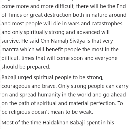
come more and more difficult, there will be the End
of Times or great destruction both in nature around
and most people will die in wars and catastrophes
and only spiritually strong and advanced will
survive. He said Om Namaḥ Śivāya is that very
mantra which will benefit people the most in the
difficult times that will come soon and everyone
should be prepared.
Babaji urged spiritual people to be strong,
courageous and brave. Only strong people can carry
on and spread humanity in the world and go ahead
on the path of spiritual and material perfection. To
be religious doesn’t mean to be weak.
Most of the time Haidakhan Babaji spent in his