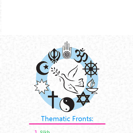
Thematic Fronts:
1.
Sikh