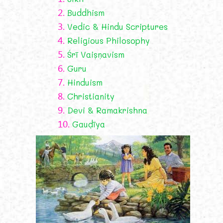
2.
Buddhism
3.
Vedic & Hindu Scriptures
4.
Religious Philosophy
5.
Śrī Vaiṣṇavism
6.
Guru
7.
Hinduism
8.
Christianity
9.
Devi & Ramakrishna
10.
Gauḍīya