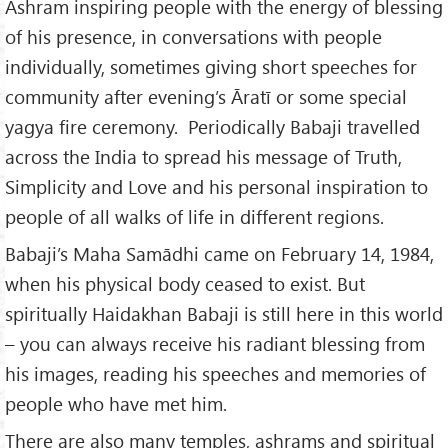
Ashram inspiring people with the energy of blessing
of his presence, in conversations with people
individually, sometimes giving short speeches for
community after evening’s Āratī or some special
yagya fire ceremony. Periodically Babaji travelled
across the India to spread his message of Truth,
Simplicity and Love and his personal inspiration to
people of all walks of life in different regions.
Babaji’s Maha Samādhi came on February 14, 1984,
when his physical body ceased to exist. But
spiritually Haidakhan Babaji is still here in this world
– you can always receive his radiant blessing from
his images, reading his speeches and memories of
people who have met him.
There are also many temples, ashrams and spiritual