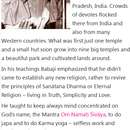
Pradesh, India. Crowds
of devotes flocked
there from India and
also from many
Western countries. What was first just one temple
and a small hut soon grow into nine big temples and
a beautiful park and cultivated lands around.
In his teachings Babaji emphasized that he didn’t
came to establish any new religion, rather to revive
the principles of Sanātana Dharma or Eternal
Religion – living in Truth, Simplicity and Love.
He taught to keep always mind concentrated on
God’s name, the Mantra
Om Nama
ḥ
Śiv
āya
, to do
japa and to do Karma yoga – selfless work and