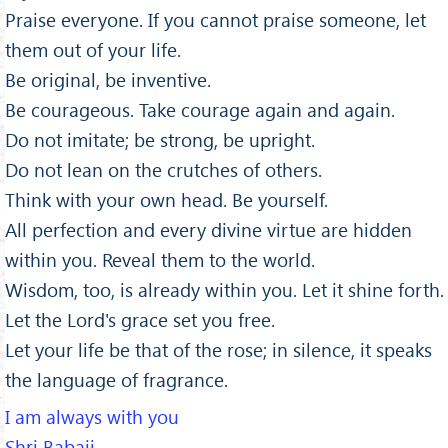
Praise everyone. If you cannot praise someone, let
them out of your life.
Be original, be inventive.
Be courageous. Take courage again and again.
Do not imitate; be strong, be upright.
Do not lean on the crutches of others.
Think with your own head. Be yourself.
All perfection and every divine virtue are hidden
within you. Reveal them to the world.
Wisdom, too, is already within you. Let it shine forth.
Let the Lord's grace set you free.
Let your life be that of the rose; in silence, it speaks
the language of fragrance.
I am always with you
Shri Babaji