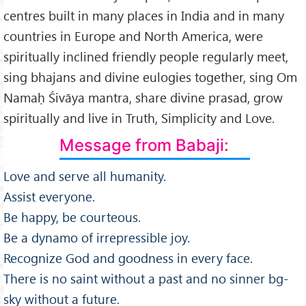
centres built in many places in India and in many
countries in Europe and North America, were
spiritually inclined friendly people regularly meet,
sing bhajans and divine eulogies together, sing Om
Namaḥ Śivāya mantra, share divine prasad, grow
spiritually and live in Truth, Simplicity and Love.
Message from Babaji:
Love and serve all humanity.
Assist everyone.
Be happy, be courteous.
Be a dynamo of irrepressible joy.
Recognize God and goodness in every face.
There is no saint without a past and no sinner bg-
sky without a future.