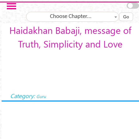
Skip to main content
Choose Chapter...
Go
Haidakhan Babaji, message of
Truth, Simplicity and Love
Category:
Guru