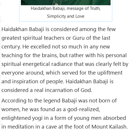
Haidakhan Babaji, message of Truth,
Simplicity and Love
Haidakhan Babaji is considered among the few
greatest spiritual teachers or Guru of the last
century. He excelled not so much in any new
teaching for the brains, but rather with his personal
spiritual energetical radiance that was clearly felt by
everyone around, which served for the upliftment
and inspiration of people. Haidakhan Babaji is
considered a real incarnation of God.
According to the legend Babaji was not born of
women, he was found as a god-realized,
enlightened yogi in a form of young men absorbed
in meditation in a cave at the foot of Mount Kailash.