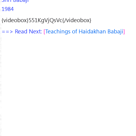
1984
{videobox}551KgVjQsVc{/videobox}
==> Read Next:
Teachings of Haidakhan Babaji