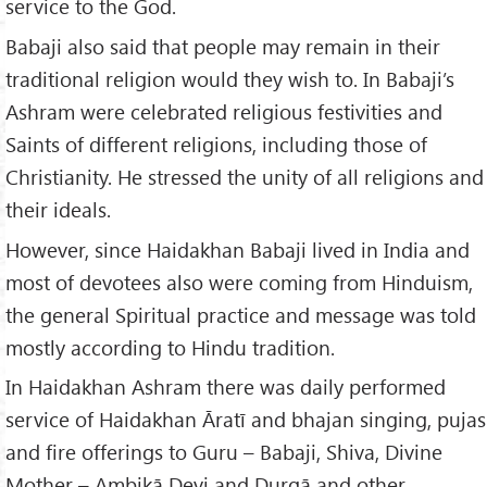
service to the God.
Babaji also said that people may remain in their
traditional religion would they wish to. In Babaji’s
Ashram were celebrated religious festivities and
Saints of different religions, including those of
Christianity. He stressed the unity of all religions and
their ideals.
However, since Haidakhan Babaji lived in India and
most of devotees also were coming from Hinduism,
the general Spiritual practice and message was told
mostly according to Hindu tradition.
In Haidakhan Ashram there was daily performed
service of Haidakhan Āratī and bhajan singing, pujas
and fire offerings to Guru – Babaji, Shiva, Divine
Mother – Ambikā Devi and Durgā and other