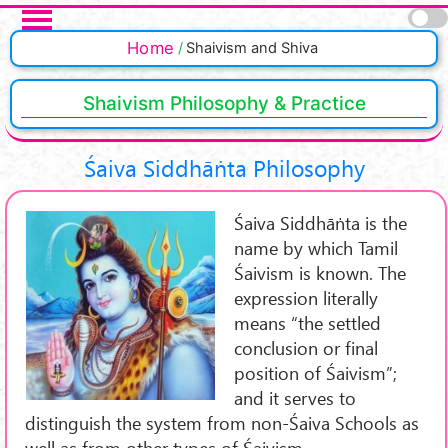
Skip to main content
Pages
Home
Shaivism and Shiva
Shaivism Philosophy & Practice
Śaiva Siddhāṅta Philosophy
Śaiva Siddhāṅta is the
name by which Tamil
Śaivism is known. The
expression literally
means “the settled
conclusion or final
position of Śaivism”;
and it serves to
distinguish the system from non-Śaiva Schools as
well as from other types of Śaivism.