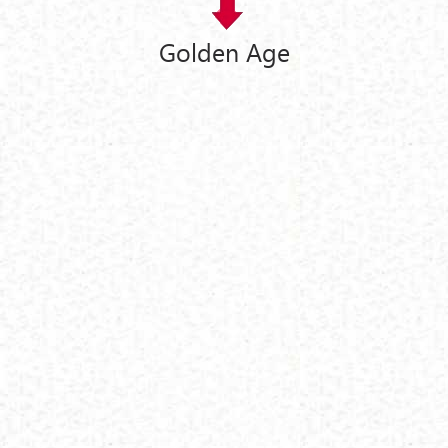
Golden Age