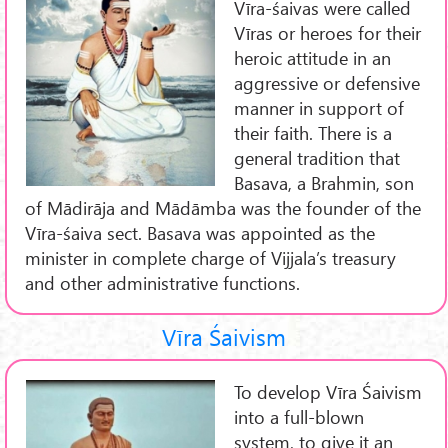
Vīra-śaivas were called
Vīras or heroes for their
heroic attitude in an
aggressive or defensive
manner in support of
their faith. There is a
general tradition that
Basava, a Brahmin, son
of Mādirāja and Mādāmba was the founder of the
Vīra-śaiva sect. Basava was appointed as the
minister in complete charge of Vijjala’s treasury
and other administrative functions.
Vīra Śaivism
To develop Vīra Śaivism
into a full-blown
system, to give it an