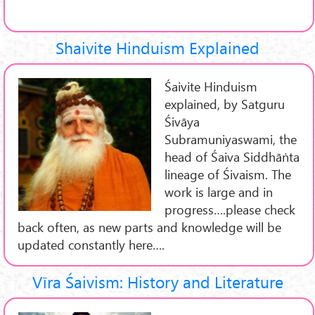
Shaivite Hinduism Explained
Śaivite Hinduism
explained, by Satguru
Śivāya
Subramuniyaswami, the
head of Śaiva Siddhāṅta
lineage of Śivaism. The
work is large and in
progress….please check
back often, as new parts and knowledge will be
updated constantly here….
Vīra Śaivism: History and Literature