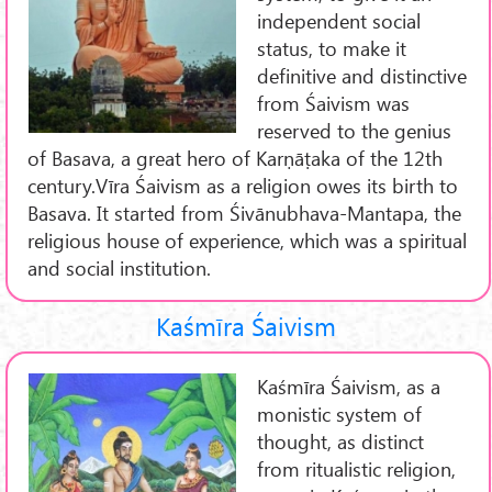
independent social
status, to make it
definitive and distinctive
from Śaivism was
reserved to the genius
of Basava, a great hero of Karṇāṭaka of the 12th
century.Vīra Śaivism as a religion owes its birth to
Basava. It started from Śivānubhava-Mantapa, the
religious house of experience, which was a spiritual
and social institution.
Kaśmīra Śaivism
Kaśmīra Śaivism, as a
monistic system of
thought, as distinct
from ritualistic religion,