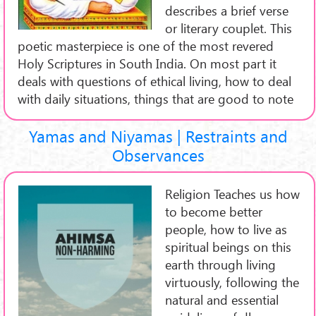
describes a brief verse
or literary couplet. This
poetic masterpiece is one of the most revered
Holy Scriptures in South India. On most part it
deals with questions of ethical living, how to deal
with daily situations, things that are good to note
Yamas and Niyamas | Restraints and
Observances
Religion Teaches us how
to become better
people, how to live as
spiritual beings on this
earth through living
virtuously, following the
natural and essential