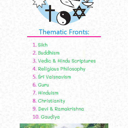
Thematic Fronts:
1.
Sikh
2.
Buddhism
3.
Vedic & Hindu Scriptures
4.
Religious Philosophy
5.
Śrī Vaiṣṇavism
6.
Guru
7.
Hinduism
8.
Christianity
9.
Devi & Ramakrishna
10.
Gauḍīya