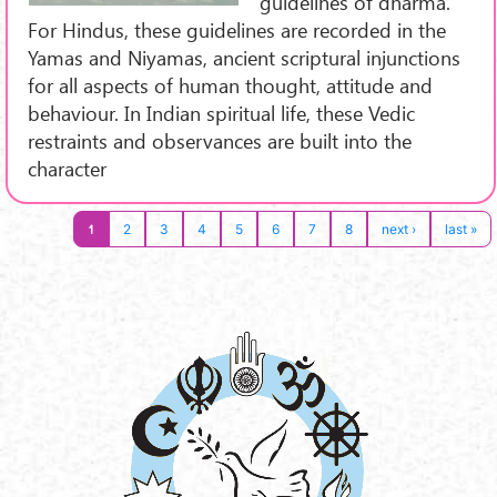
guidelines of dharma.
For Hindus, these guidelines are recorded in the
Yamas and Niyamas, ancient scriptural injunctions
for all aspects of human thought, attitude and
behaviour. In Indian spiritual life, these Vedic
restraints and observances are built into the
character
1
2
3
4
5
6
7
8
next ›
last »