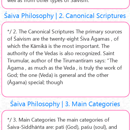
Śaiva Philosophy | 2. Canonical Scriptures
*/ 2. The Canonical Scriptures The primary sources
of Śaivism are the twenty-eight Śiva Āgamas , of
which the Kāmikā is the most important. The
authority of the Vedas is also recognized. Saint
Tirumular, author of the Tirumantiram says: “The
Āgama , as much as the Veda , is truly the work of
God; the one (Veda) is general and the other
(Āgama) special; though
Śaiva Philosophy | 3. Main Categories
*/ 3. Main Categories The main categories of
Śaiva-Siddhāṅta are: pati (God), paśu (soul), and