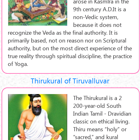
arose in Kaśmīra in the
9th century A.D.It is a
non-Vedic system,
because it does not
recognize the Veda as the final authority. It is
primarily based, not on reason nor on Scriptural
authority, but on the most direct experience of the
true reality through spiritual discipline, the practice
of Yoga.
Thirukural of Tiruvalluvar
The Thirukural is a 2
200-year-old South
Indian Tamil - Dravidian
classic on ethical living.
Thiru means “holy” or
“sacred,” and kural