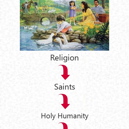
Religion
Saints
Holy Humanity