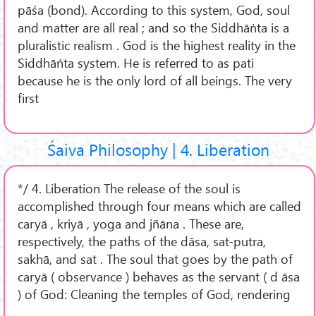
pāśa (bond). According to this system, God, soul
and matter are all real ; and so the Siddhāṅta is a
pluralistic realism . God is the highest reality in the
Siddhāṅta system. He is referred to as pati
because he is the only lord of all beings. The very
first
Śaiva Philosophy | 4. Liberation
*/ 4. Liberation The release of the soul is
accomplished through four means which are called
caryā , kriyā , yoga and jñāna . These are,
respectively, the paths of the dāsa, sat-putra,
sakhā, and sat . The soul that goes by the path of
caryā ( observance ) behaves as the servant ( d āsa
) of God: Cleaning the temples of God, rendering