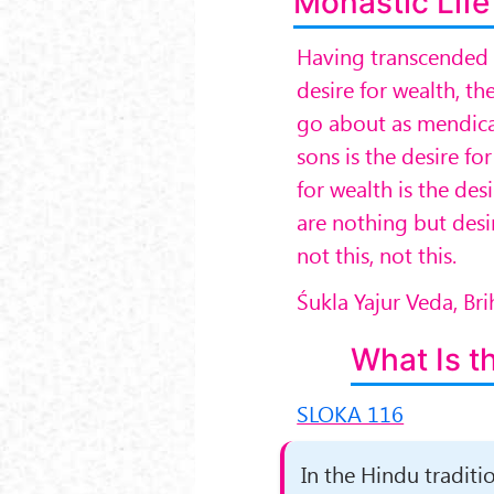
Monastic Life
Having transcended t
desire for wealth, th
go about as mendican
sons is the desire fo
for wealth is the desi
are nothing but desir
not this, not this.
Śukla Yajur Veda, B
What Is t
SLOKA 116
In the Hindu tradit