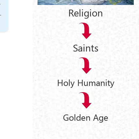
e
Religion
.
Saints
Holy Humanity
Golden Age