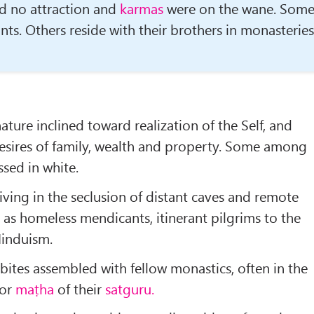
d no attraction and
karmas
were on the wane. Som
nts. Others reside with their brothers in monasteries
ature inclined toward realization of the Self, and
esires of family, wealth and prop­erty. Some among
sed in white.
living in the seclusion of distant caves and remote
 as homeless mendicants, itinerant pil­grims to the
Hinduism.
bites assembled with fellow monastics, often in the
or
maṭha
of their
satguru.