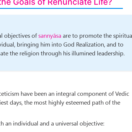
the Goals of Renunciate Life?
l objectives of
sannyāsa
are to pro­mote the spiritua
vidual, bringing him into God Realization, and to
ate the religion through his illumined leadership.
ceticism have been an integral component of Vedic
iest days, the most highly esteem­ed path of the
h an indi­vidual and a universal objective: