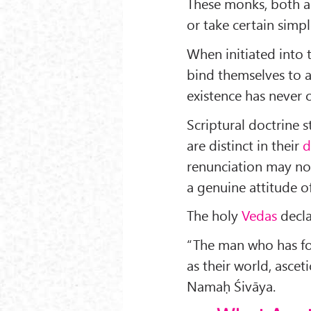
These monks, both a
or take certain simp
When initiated into 
bind themselves to 
existence has never 
Scriptural doctrine 
are distinct in their
d
renunciation may not
a genuine attitude 
The holy
Vedas
decla
“The man who has fo
as their world, asce
Namaḥ Śivāya.