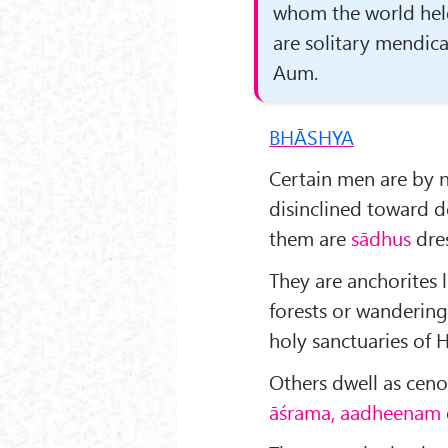
whom the world hel
are solitary mendica
Aum.
BHĀSHYA
Certain men are by n
disinclined toward d
them are
sādhus
dres
They are anchorites 
forests or wandering
holy sanctuaries of 
Others dwell as ceno
āśrama, aadheenam