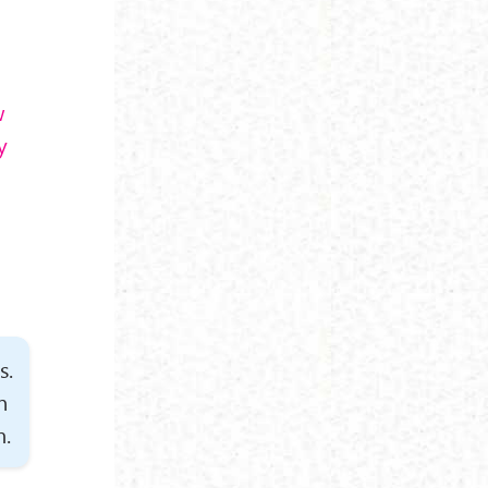
w
y
s.
n
m.