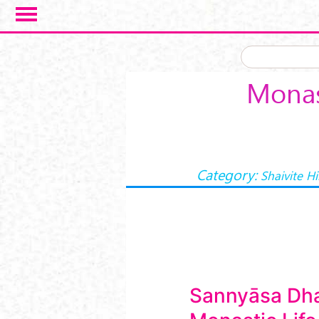
Skip to main content
Monas
Category:
Shaivite H
Sannyāsa Dh