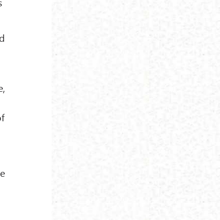
s
nd
e,
of
ne