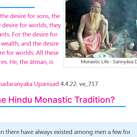
he desire for sons, the
e desire for worlds, they
ts. For the desire for
r wealth, and the desire
re for worlds. All these
es. He, the ātman, is
Monastic Life - Sannyāsa
rihadaranyaka Upaniṣad
4.4.22. ve
,
717
he Hindu Monastic Tradition?
ion there have always existed among men a few for