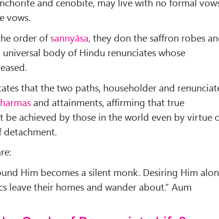
nchorite and cenobite, may live with no formal vow
le vows.
the order of
sannyāsa,
they don the saffron robes a
a universal body of Hindu renunciates whose
ceased.
states that the two paths, householder and renunciat
harmas
and attainments, af­firming that true
 be achieved by those in the world even by virtue 
of detachment.
re:
und Him be­comes a silent monk. Desiring Him alo
t­ics leave their homes and wander about.” Aum