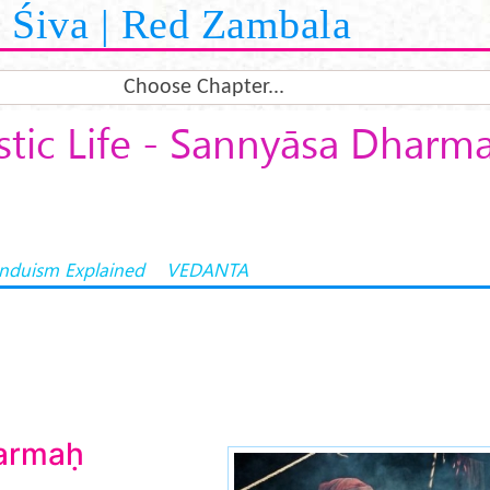
Śiva | Red Zambala
Choose Chapter...
tic Life - Sannyāsa Dharm
induism Explained
VEDANTA
armaḥ