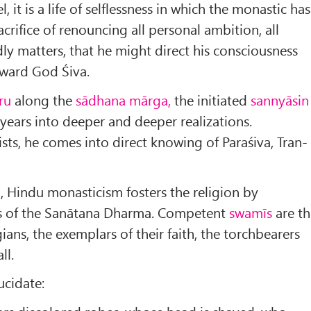
l, it is a life of selflessness in which the monastic has
rifice of renouncing all personal ambition, all
ly matters, that he might direct his consciousness
oward God Śiva.
ru
along the
sādhana mārga,
the initiated
sannyāsin
years into deeper and deeper realizations.
sists, he comes into direct knowing of Paraśiva, Tran­
l, Hindu monasticism fosters the religion by
hs of the Sanātana Dharma. Competent
swamīs
are th
ians, the exemplars of their faith, the torchbearers
ll.
ucidate: