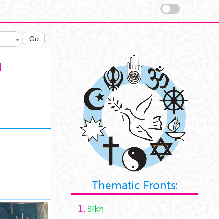
Go
a
Thematic Fronts:
1.
Sikh