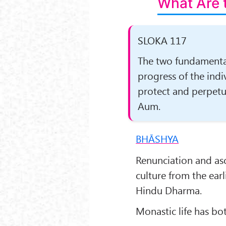
What Are 
SLOKA 117
The two fundamenta
progress of the indi
protect and perpetu­
Aum.
BHĀSHYA
Renunciation and as
culture from the earl
Hindu Dharma.
Monastic life has bot