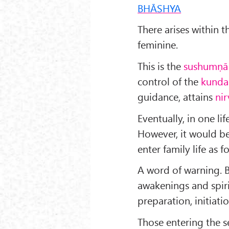
BHĀSHYA
There arises within 
feminine.
This is the
sushumṇā
control of the
kunda
guidance, attains
nir
Eventually, in one lif
However, it would be
enter family life as 
A word of warning. 
awakenings and spiri
preparation, initiati
Those entering the se