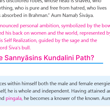
ars discolored robes, whose head is shaved, who
ything, who is pure and free from hatred, who lives
s absorbed in Brahman.” Aum Namaḥ Śivāya.
enounced personal ambition, symbolized by the bo
ned his back on women and the world, represented b
is Self Realization, guided by the sage and the
rd Śiva’s bull.
e Sannyāsins Kundalini Path?
es within himself both the male and female energie
lf, he is whole and independent. Having attained a
nd
pingala,
he becomes a knower of the known. Au