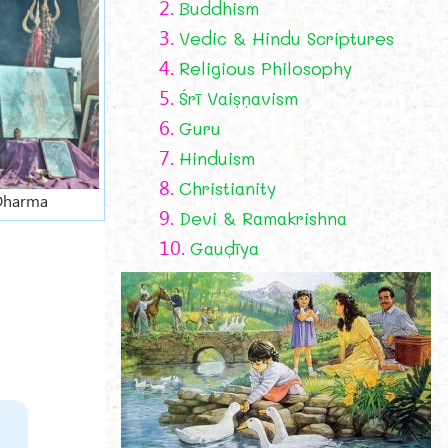
2.
Buddhism
3.
Vedic & Hindu Scriptures
4.
Religious Philosophy
5.
Śrī Vaiṣṇavism
6.
Guru
7.
Hinduism
8.
Christianity
 Dharma
9.
Devi & Ramakrishna
10.
Gauḍīya