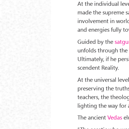
At the individual leve
made the supreme sac
involvement in world
and energies fully t
Guided by the
satgu
unfolds through the 
Ultimately, if he per
scendent Reality.
At the universal leve
preserving the trut
teachers, the theolog
lighting the way for a
The ancient
Vedas
el