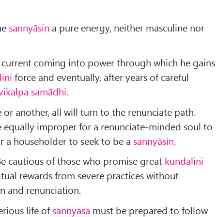
the
sannyāsin
a pure energy, neither mas­culine nor
current coming into power through which he gains
lini
force and eventually, after years of careful
vikalpa samādhi.
e or another, all will turn to the renunciate path.
 equally im­proper for a renunciate-minded soul to
for a householder to seek to be a
sannyāsin.
Be cautious of those who promise great
kundalini
tual rewards from severe practices without
on and renunciation.
rious life of
sannyāsa
must be prepared to follow