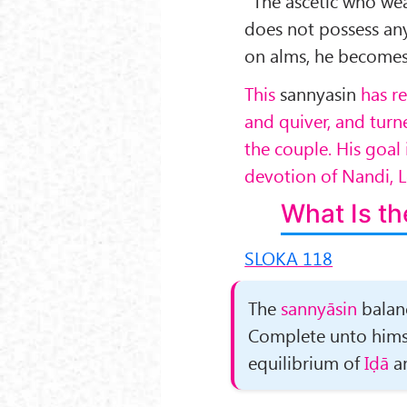
“The ascetic who we
does not pos­sess an
on alms, he become
This
sannyasin
has r
and quiver, and tur
the couple. His goal 
devotion of Nandi, Lo
What Is th
SLOKA 118
The
sannyāsin
balanc
Complete unto himse
equilibrium of
Iḍā
a