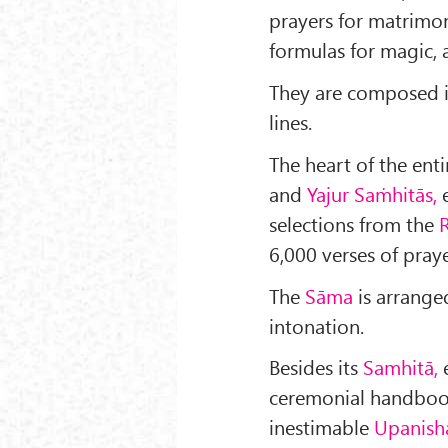
prayers for mat­rimo
formulas for magic,
They are composed in
lines.
The heart of the ent
and
Yajur Saṁhitās,
e
selec­tions from the
R
6,000 verses of praye
The
Sāma
is arrange
intonation.
Besides its
Samhitā,
ceremonial handboo
inestimable
Upanish