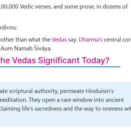
r 100,000 Vedic verses, and some prose, in dozens of
nfirms:
other than what the
Vedas
say.
Dharma’s
central co
” Aum Namaḥ Śivāya.
the
Vedas
Significant Today?
ate scriptural authority, permeate Hinduism’s
 meditation. They open a rare window into ancient
claiming life’s sacredness and the way to oneness wi