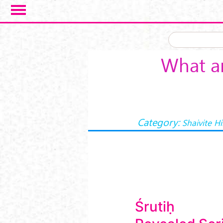
Skip to main content
What ar
Category:
Shaivite H
Śrutiḥ