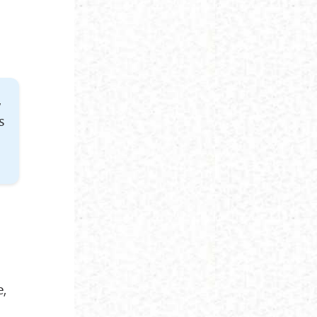
,
s
e,