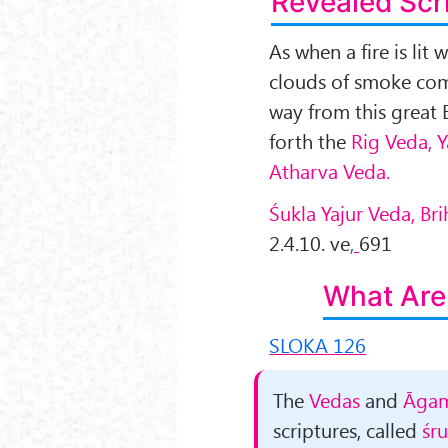
Revealed Scr
As when a fire is lit 
clouds of smoke com
way from this great 
forth the
Rig Veda, 
Atharva Veda.
Śukla Yajur Veda, B
2.4.10. ve
,
691
What Are
SLOKA 126
The
Vedas
and
Āgam
scriptures, called
śru