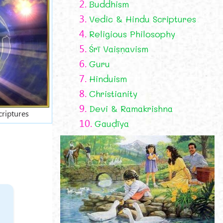
2.
Buddhism
3.
Vedic & Hindu Scriptures
4.
Religious Philosophy
5.
Śrī Vaiṣṇavism
6.
Guru
7.
Hinduism
8.
Christianity
9.
Devi & Ramakrishna
criptures
10.
Gauḍīya