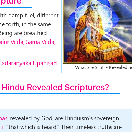
ipture
with damp fuel, different
e forth, in the same
Being are breathed
Yajur Veda, Sāma Veda,
rihadaranyaka Upaniṣad
What are Śruti - Revealed S
 Hindu Revealed Scriptures?
as,
revealed by God, are Hinduism’s sovereign
ti,
“that which is heard.” Their timeless truths are