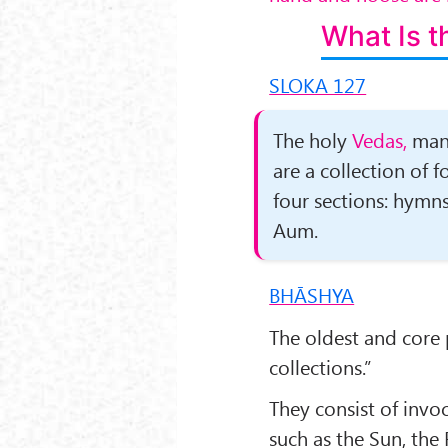
What Is t
SLOKA 127
The holy
Vedas,
man’
are a collection of 
four sections: hymns,
Aum.
BHĀSHYA
The oldest and core 
collections.”
They consist of invoc
such as the Sun, the