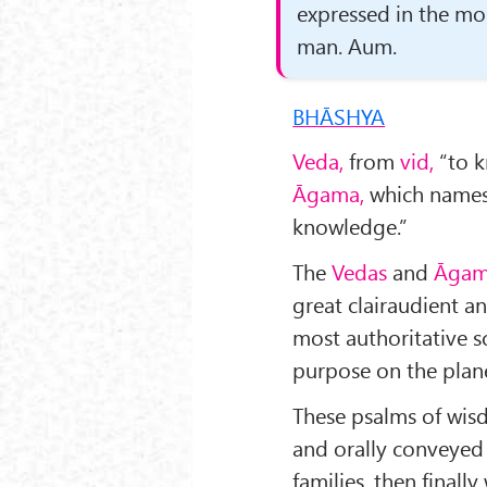
expressed in the mo
man. Aum.
BHĀSHYA
Veda,
from
vid,
“to k
Āgama,
which names 
knowledge.”
The
Vedas
and
Āgam
great clairaudient a
most authoritative s
purpose on the plan
These psalms of wis
and orally conveyed 
families, then finally