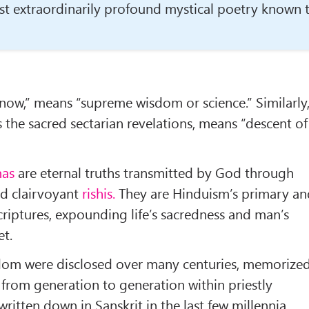
st extraor­dinarily profound mystical poetry known 
now,” means “supreme wisdom or sci­ence.” Similarly
the sacred sectarian revelations, means “descent of
as
are eternal truths transmitted by God through
nd clairvoyant
rishis.
They are Hinduism’s pri­mary a
criptures, expounding life’s sa­credness and man’s
et.
dom were disclosed over many centuries, memorize
from generation to generation within priestly
 written down in Sanskrit in the last few millennia.