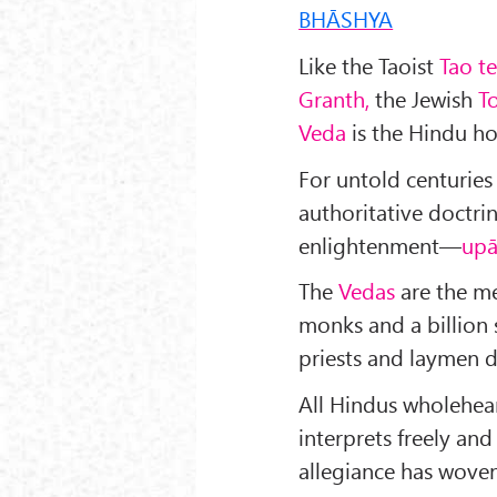
BHĀSHYA
Like the Taoist
Tao te
Granth,
the Jewish
T
Veda
is the Hindu ho
For untold centuries
authoritative doctri
enlightenment—
upā
The
Vedas
are the me
monks and a billion
priests and laymen da
All Hindus wholehea
interprets freely and
allegiance has woven