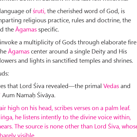
 language of
śruti,
the cherished word of God, is
imparting religious prac­tice, rules and doctrine, the
nd the
Āgamas
specific.
invoke a multiplicity of Gods through elaborate fire
he
Āgamas
center around a single Deity and His
lowers and lights in sanctified temples and shrines.
uds:
res that Lord Śiva revealed—the primal
Vedas
and
"
Aum Namaḥ Śivāya.
air high on his head, scribes verses on a palm leaf.
iṅga, he listens intently to the divine voice within,
hears. The source is none other than Lord Śiva, whos
arely visible.