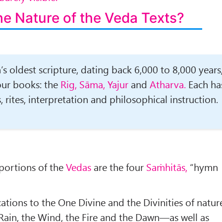
he Nature of the
Veda
Texts?
s oldest scripture, dating back 6,000 to 8,000 years
four books: the
Rig, Sāma, Yajur
and
Atharva.
Each ha
 rites, interpretation and philosophical instruction.
portions of the
Vedas
are the four
Saṁhitās,
“hymn
ations to the One Divine and the Divinities of natur
 Rain, the Wind, the Fire and the Dawn—as well as