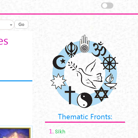
Go
es
Thematic Fronts:
1.
Sikh