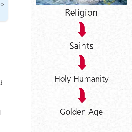
to
Religion
Saints
,
Holy Humanity
nd
Golden Age
d