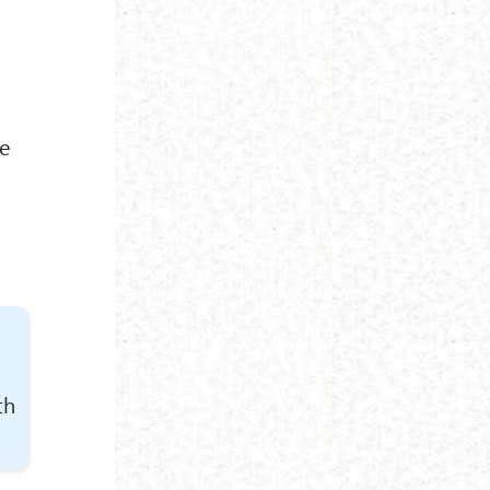
re
th