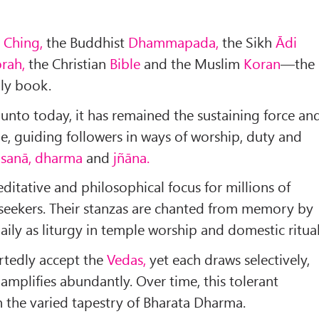
 Ching,
the Buddhist
Dhammapada,
the Sikh
Ādi
orah,
the Christian
Bible
and the Muslim
Koran
—the
ly book.
 unto today, it has remained the sustaining force an
ne, guiding followers in ways of worship, duty and
sanā, dharma
and
jñāna.
ditative and philosophical focus for millions of
 seekers. Their stanzas are chanted from memory by
ily as liturgy in temple wor­ship and domestic ritual
rtedly accept the
Vedas,
yet each draws selectively,
 amplifies abundantly. Over time, this tolerant
 the varied tapestry of Bharata Dharma.