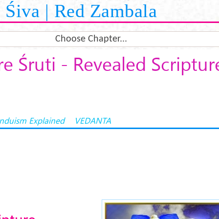
Śiva | Red Zambala
Choose Chapter...
e Śruti - Revealed Scriptur
induism Explained
VEDANTA