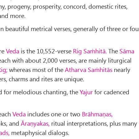
ny, progeny, prosperity, concord, domestic rites,
 and more.
 beautiful metrical verses, generally of three or fou
ire
Veda
is the 10,552-verse
Rig Saṁhitā.
The
Sāma
ach with about 2,000 verses, are mainly liturgical
ig;
whereas most of the
Atharva Saṁhitās
nearly
rs, charms and rites are unique.
d for melodious chanting, the
Yajur
for cadenced
each
Veda
includes one or two
Brāhmaṇas,
ks, and
Āraṇyakas,
ritual interpretations, plus many
ads,
metaphysical dialogs.