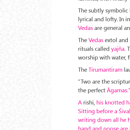
The subtly symbolic
lyrical and lofty. In 
Vedas
are general a
The
Vedas
extol and 
rituals called
yajña.
T
worship with water, f
The
Tirumantiram
la
“Two are the scriptu
the perfect
Āgamas.
A
rishi,
his knotted h
Sitting before a Śival
writing down all he 
hand and noose are b