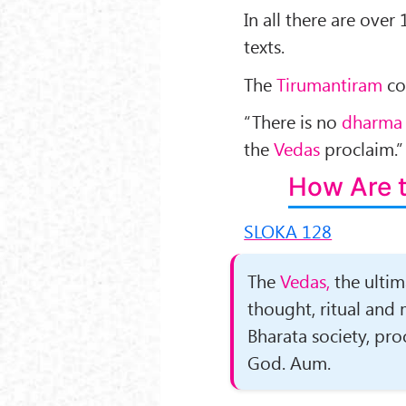
In all there are ove
texts.
The
Tirumantiram
co
“There is no
dharma
the
Vedas
proclaim.
How Are 
SLOKA 128
The
Vedas,
the ultim
thought, ritual and
Bharata society, pro
God. Aum.