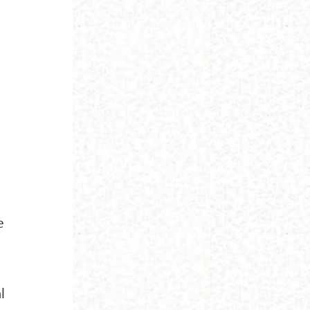
n
e
l