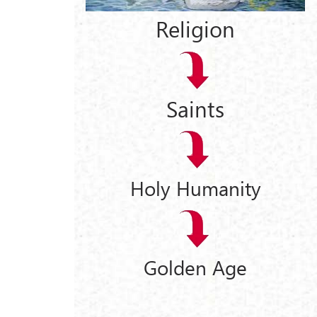
Religion
d
Saints
Holy Humanity
Golden Age