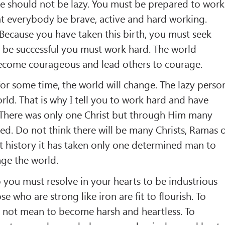
 should not be lazy. You must be prepared to work
at everybody be brave, active and hard working.
Because you have taken this birth, you must seek
 be successful you must work hard. The world
 Become courageous and lead others to courage.
r some time, the world will change. The lazy perso
rld. That is why I tell you to work hard and have
 There was only one Christ but through Him many
d. Do not think there will be many Christs, Ramas 
t history it has taken only one determined man to
nge the world.
o you must resolve in your hearts to be industrious
 who are strong like iron are fit to flourish. To
not mean to become harsh and heartless. To