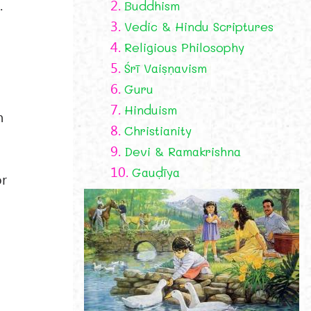
.
2.
Buddhism
3.
Vedic & Hindu Scriptures
4.
Religious Philosophy
5.
Śrī Vaiṣṇavism
6.
Guru
7.
Hinduism
n
8.
Christianity
9.
Devi & Ramakrishna
10.
Gauḍīya
or