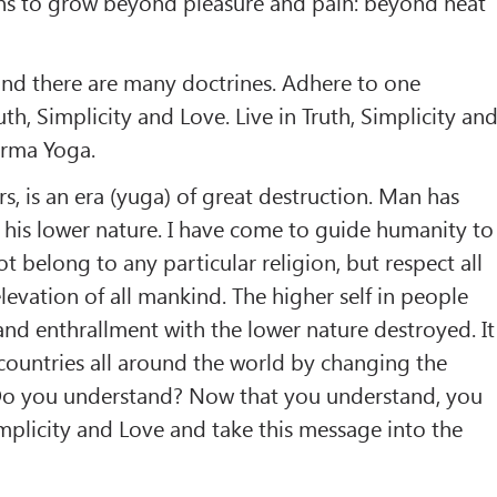
s to grow beyond pleasure and pain: beyond heat
 and there are many doctrines. Adhere to one
ruth, Simplicity and Love. Live in Truth, Simplicity an
arma Yoga.
s, is an era (yuga) of great destruction. Man has
his lower nature. I have come to guide humanity to
ot belong to any particular religion, but respect all
 elevation of all mankind. The higher self in people
d enthrallment with the lower nature destroyed. It
 countries all around the world by changing the
Do you understand? Now that you understand, you
Simplicity and Love and take this message into the