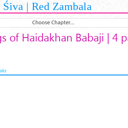
Śiva | Red Zambala
Choose Chapter...
s of Haidakhan Babaji | 4 p
aks