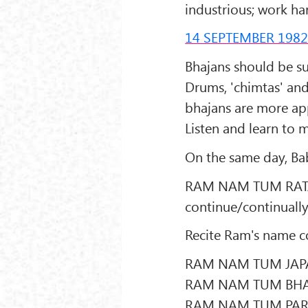
industrious; work h
14 SEPTEMBER 198
Bhajans should be sun
Drums, 'chimtas' an
bhajans are more app
Listen and learn to 
On the same day, Bab
RAM NAM TUM RATAT 
continue/continuall
Recite Ram's name c
RAM NAM TUM JAPA
RAM NAM TUM BHA
RAM NAM TUM PAR