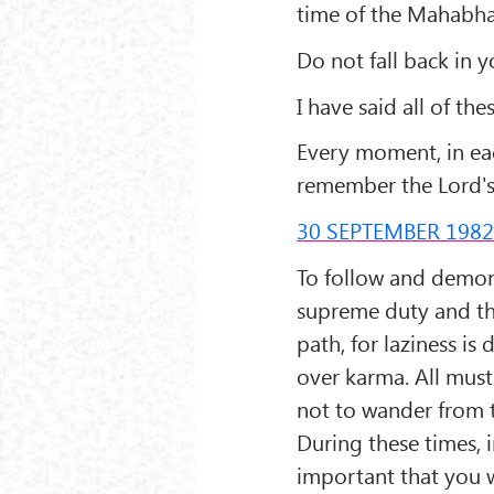
time of the Mahabhar
Do not fall back in y
I have said all of th
Every moment, in eac
remember the Lord'
30 SEPTEMBER 198
To follow and demons
supreme duty and the
path, for laziness is
over karma. All must
not to wander from th
During these times, i
important that you w