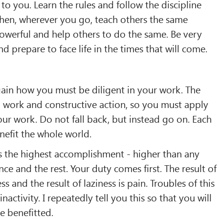
to you. Learn the rules and follow the discipline
Then, wherever you go, teach others the same
owerful and help others to do the same. Be very
nd prepare to face life in the times that will come.
gain how you must be diligent in your work. The
work and constructive action, so you must apply
our work. Do not fall back, but instead go on. Each
nefit the whole world.
 is the highest accomplishment - higher than any
ce and the rest. Your duty comes first. The result of
s and the result of laziness is pain. Troubles of this
nactivity. I repeatedly tell you this so that you will
e benefitted.