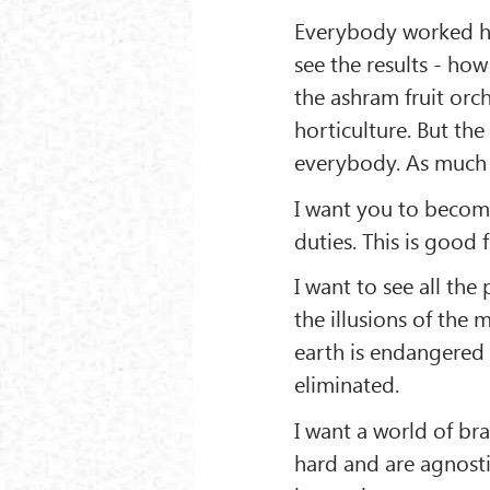
Everybody worked h
see the results - h
the ashram fruit orch
horticulture. But the 
everybody. As much r
I want you to become
duties. This is good 
I want to see all t
the illusions of the m
earth is endangered
eliminated.
I want a world of b
hard and are agnostic