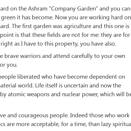
ard on the Ashram "Company Garden" and you can
ow green it has become. Now you are working hard o
ard. The first garden was agriculture and this one is
point is that these fields are not for me: they are for
ight as I have to this property, you have also.
 brave warriors and attend carefully to your own
for you.
he people liberated who have become dependent on
aterial world. Life itself is uncertain and now the
 by atomic weapons and nuclear power, which will b
rave and courageous people. Indeed those who work
s are more acceptable, for a time, than lazy spiritua