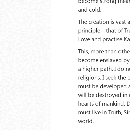
become strong mean
and cold.
The creation is vast
principle – that of T
Love and practise K
This, more than other
become enslaved by 
a higher path. I do n
religions. I seek the
must be developed an
will be destroyed in
hearts of mankind. 
must live in Truth, 
world.