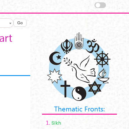
Go
art
Thematic Fronts:
1.
Sikh