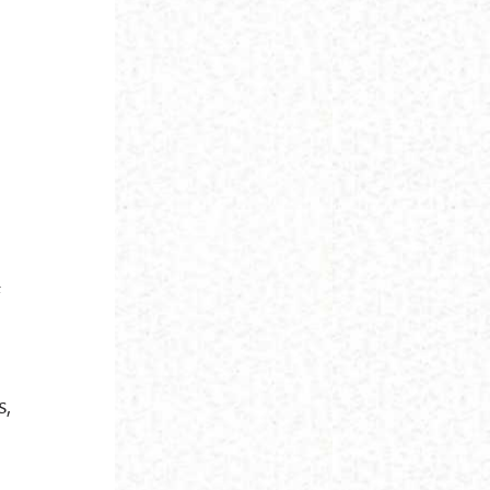
e
f
s,