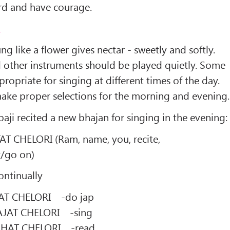
ard and have courage.
2
g like a flower gives nectar - sweetly and softly.
d other instruments should be played quietly. Some
ropriate for singing at different times of the day.
make proper selections for the morning and evening.
aji recited a new bhajan for singing in the evening:
CHELORI (Ram, name, you, recite,
y/go on)
ontinually
T CHELORI -do jap
JAT CHELORI -sing
HAT CHELORI -read