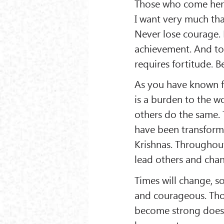
Those who come here
I want very much th
Never lose courage. 
achievement. And to
requires fortitude.
As you have known fo
is a burden to the wo
others do the same.
have been transforme
Krishnas. Throughou
lead others and cha
Times will change, s
and courageous. Those
become strong does 