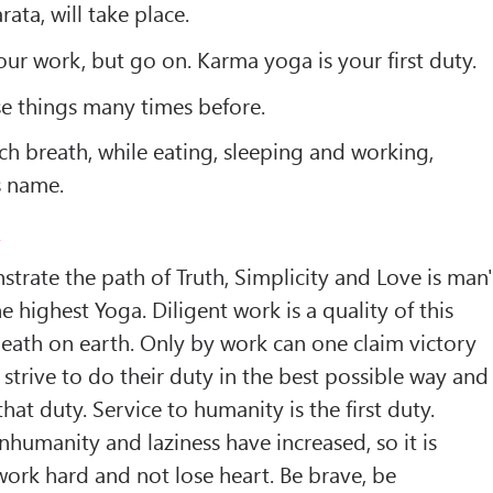
ata, will take place.
our work, but go on. Karma yoga is your first duty.
ese things many times before.
h breath, while eating, sleeping and working,
s name.
2
trate the path of Truth, Simplicity and Love is man'
 highest Yoga. Diligent work is a quality of this
 death on earth. Only by work can one claim victory
 strive to do their duty in the best possible way and
at duty. Service to humanity is the first duty.
nhumanity and laziness have increased, so it is
ork hard and not lose heart. Be brave, be