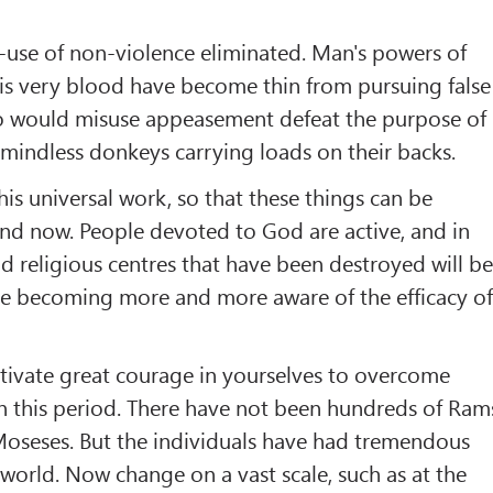
s-use of non-violence eliminated. Man's powers of
is very blood have become thin from pursuing false
o would misuse appeasement defeat the purpose of
 mindless donkeys carrying loads on their backs.
this universal work, so that these things can be
nd now. People devoted to God are active, and in
nd religious centres that have been destroyed will b
re becoming more and more aware of the efficacy o
tivate great courage in yourselves to overcome
n this period. There have not been hundreds of Ram
 Moseses. But the individuals have had tremendous
 world. Now change on a vast scale, such as at the