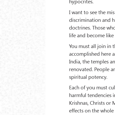
hypocrites.
I want to see the mi
discrimination and h
doctrines. Those wh
life and become like
You must all join in 
accomplished here a
India, the temples a
renovated. People a
spiritual potency.
Each of you must cul
harmful tendencies i
Krishnas, Christs or
effects on the whole