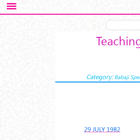
Skip to main content
Teaching
Category:
Babaji Spe
29 JULY 1982