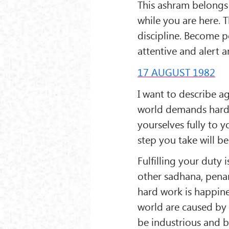
This ashram belongs 
while you are here. 
discipline. Become p
attentive and alert a
17 AUGUST 1982
I want to describe a
world demands hard 
yourselves fully to y
step you take will be
Fulfilling your duty
other sadhana, penan
hard work is happines
world are caused by i
be industrious and b