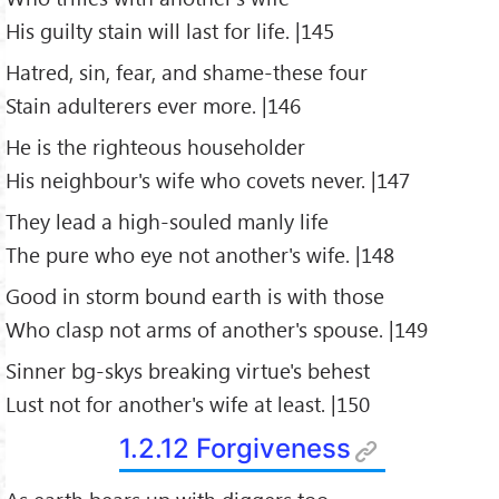
His guilty stain will last for life. |145
Hatred, sin, fear, and shame-these four
Stain adulterers ever more. |146
He is the righteous householder
His neighbour's wife who covets never. |147
They lead a high-souled manly life
The pure who eye not another's wife. |148
Good in storm bound earth is with those
Who clasp not arms of another's spouse. |149
Sinner bg-skys breaking virtue's behest
Lust not for another's wife at least. |150
1.2.12 Forgiveness