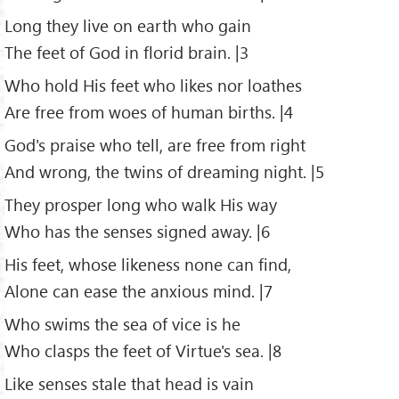
Long they live on earth who gain
The feet of God in florid brain. |3
Who hold His feet who likes nor loathes
Are free from woes of human births. |4
God's praise who tell, are free from right
And wrong, the twins of dreaming night. |5
They prosper long who walk His way
Who has the senses signed away. |6
His feet, whose likeness none can find,
Alone can ease the anxious mind. |7
Who swims the sea of vice is he
Who clasps the feet of Virtue's sea. |8
Like senses stale that head is vain