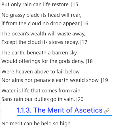
But only rain can life restore. |15
No grassy blade its head will rear,
If from the cloud no drop appear |16
The ocean's wealth will waste away,
Except the cloud its stores repay. |17
The earth, beneath a barren sky,
Would offerings for the gods deny. |18
Were heaven above to fail below
Nor alms nor penance earth would show. |19
Water is life that comes from rain
Sans rain our duties go in vain. |20
1.1.3. The Merit of Ascetics
No merit can be held so high