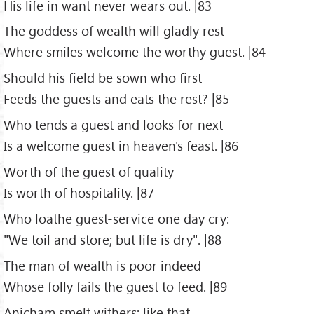
His life in want never wears out. |83
The goddess of wealth will gladly rest
Where smiles welcome the worthy guest. |84
Should his field be sown who first
Feeds the guests and eats the rest? |85
Who tends a guest and looks for next
Is a welcome guest in heaven's feast. |86
Worth of the guest of quality
Is worth of hospitality. |87
Who loathe guest-service one day cry:
"We toil and store; but life is dry". |88
The man of wealth is poor indeed
Whose folly fails the guest to feed. |89
Anicham smelt withers: like that