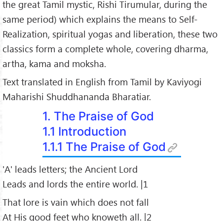
the great Tamil mystic, Rishi Tirumular, during the
33.
Non-Killing
same period) which explains the means to Self-
34.
Instability
Realization, spiritual yogas and liberation, these two
35.
Renunciation
classics form a complete whole, covering dharma,
36.
Truth-Consciousness
artha, kama and moksha.
Text translated in English from Tamil by Kaviyogi
Maharishi Shuddhananda Bharatiar.
1. The Praise of God
1.1 Introduction
1.1.1 The Praise of God
'A' leads letters; the Ancient Lord
Leads and lords the entire world. |1
That lore is vain which does not fall
At His good feet who knoweth all. |2