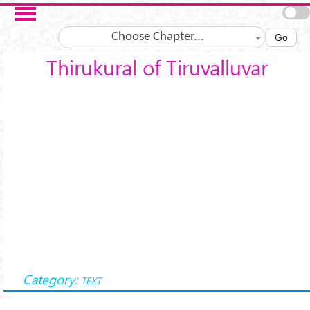
Skip to main content
Choose Chapter...
Go
Thirukural of Tiruvalluvar
Category:
TEXT