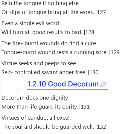
Rein the tongue if nothing else
Or slips of tongue bring all the woes. |127
Even a single evil word
Will turn all good results to bad. |128
The fire- burnt wounds do find a cure
Tongue-burnt wound rests a running sore. |129
Virtue seeks and peeps to see
Self- controlled savant anger free. |130
1.2.10 Good Decorum
Decorum does one dignity
More than life guard its purity. |131
Virtues of conduct all excel;
The soul aid should be guarded well. |132