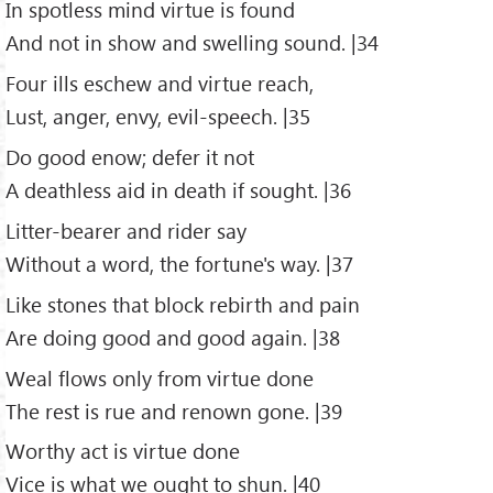
In spotless mind virtue is found
And not in show and swelling sound. |34
Four ills eschew and virtue reach,
Lust, anger, envy, evil-speech. |35
Do good enow; defer it not
A deathless aid in death if sought. |36
Litter-bearer and rider say
Without a word, the fortune's way. |37
Like stones that block rebirth and pain
Are doing good and good again. |38
Weal flows only from virtue done
The rest is rue and renown gone. |39
Worthy act is virtue done
Vice is what we ought to shun. |40