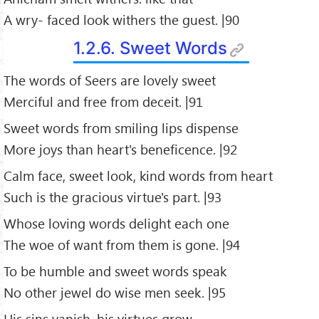
A wry- faced look withers the guest. |90
1.2.6. Sweet Words
The words of Seers are lovely sweet
Merciful and free from deceit. |91
Sweet words from smiling lips dispense
More joys than heart's beneficence. |92
Calm face, sweet look, kind words from heart
Such is the gracious virtue's part. |93
Whose loving words delight each one
The woe of want from them is gone. |94
To be humble and sweet words speak
No other jewel do wise men seek. |95
His sins vanish, his virtues grow