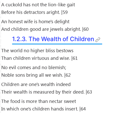
A cuckold has not the lion-like gait
Before his detractors aright. |59
An honest wife is home's delight
And children good are jewels abright. |60
1.2.3. The Wealth of Children
The world no higher bliss bestows
Than children virtuous and wise. |61
No evil comes and no blemish;
Noble sons bring all we wish. |62
Children are one's wealth indeed
Their wealth is measured by their deed. |63
The food is more than nectar sweet
In which one's children hands insert. |64