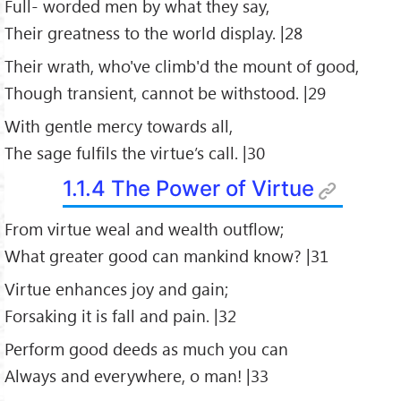
Full- worded men by what they say,
Their greatness to the world display. |28
Their wrath, who've climb'd the mount of good,
Though transient, cannot be withstood. |29
With gentle mercy towards all,
The sage fulfils the virtue’s call. |30
1.1.4 The Power of Virtue
From virtue weal and wealth outflow;
What greater good can mankind know? |31
Virtue enhances joy and gain;
Forsaking it is fall and pain. |32
Perform good deeds as much you can
Always and everywhere, o man! |33