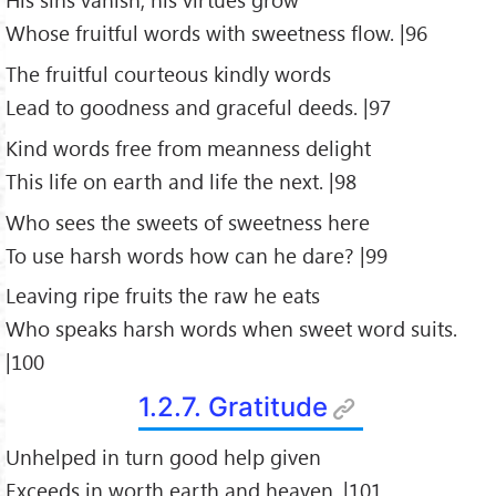
Whose fruitful words with sweetness flow. |96
The fruitful courteous kindly words
Lead to goodness and graceful deeds. |97
Kind words free from meanness delight
This life on earth and life the next. |98
Who sees the sweets of sweetness here
To use harsh words how can he dare? |99
Leaving ripe fruits the raw he eats
Who speaks harsh words when sweet word suits.
|100
1.2.7. Gratitude
Unhelped in turn good help given
Exceeds in worth earth and heaven. |101