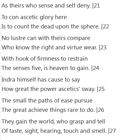
As theirs who sense and self deny. |21
To con ascetic glory here
Is to count the dead upon the sphere. |22
No lustre can with theirs compare
Who know the right and virtue wear. |23
With hook of firmness to restrain
The senses five, is heaven to gain. |24
Indra himself has cause to say
How great the power ascetics' sway. |25
The small the paths of ease pursue
The great achieve things rare to do. |26
They gain the world, who grasp and tell
Of taste, sight, hearing, touch and smell. |27