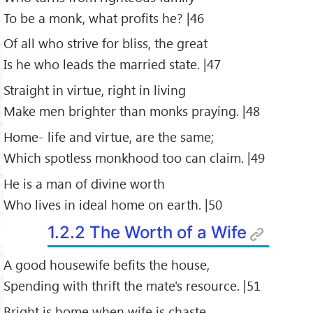
To be a monk, what profits he? |46
Of all who strive for bliss, the great
Is he who leads the married state. |47
Straight in virtue, right in living
Make men brighter than monks praying. |48
Home- life and virtue, are the same;
Which spotless monkhood too can claim. |49
He is a man of divine worth
Who lives in ideal home on earth. |50
1.2.2 The Worth of a Wife
A good housewife befits the house,
Spending with thrift the mate's resource. |51
Bright is home when wife is chaste.