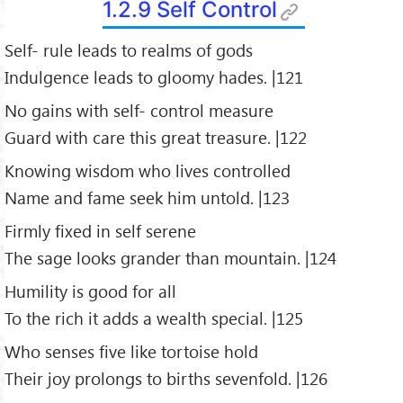
1.2.9 Self Control
Self- rule leads to realms of gods
Indulgence leads to gloomy hades. |121
No gains with self- control measure
Guard with care this great treasure. |122
Knowing wisdom who lives controlled
Name and fame seek him untold. |123
Firmly fixed in self serene
The sage looks grander than mountain. |124
Humility is good for all
To the rich it adds a wealth special. |125
Who senses five like tortoise hold
Their joy prolongs to births sevenfold. |126