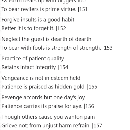
As earth bears up with diggers too
To bear revilers is prime virtue. |151
Forgive insults is a good habit
Better it is to forget it. |152
Neglect the guest is dearth of dearth
To bear with fools is strength of strength. |153
Practice of patient quality
Retains intact integrity. |154
Vengeance is not in esteem held
Patience is praised as hidden gold. |155
Revenge accords but one day's joy
Patience carries its praise for aye. |156
Though others cause you wanton pain
Grieve not; from unjust harm refrain. |157