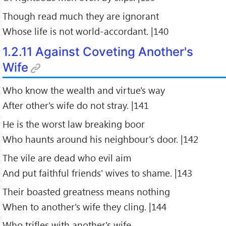
Though read much they are ignorant
Whose life is not world-accordant. |140
1.2.11 Against Coveting Another's
Wife
Who know the wealth and virtue's way
After other's wife do not stray. |141
He is the worst law breaking boor
Who haunts around his neighbour's door. |142
The vile are dead who evil aim
And put faithful friends' wives to shame. |143
Their boasted greatness means nothing
When to another's wife they cling. |144
Who trifles with another's wife