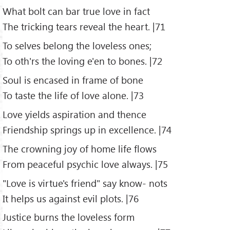
What bolt can bar true love in fact
The tricking tears reveal the heart. |71
To selves belong the loveless ones;
To oth'rs the loving e'en to bones. |72
Soul is encased in frame of bone
To taste the life of love alone. |73
Love yields aspiration and thence
Friendship springs up in excellence. |74
The crowning joy of home life flows
From peaceful psychic love always. |75
"Love is virtue's friend" say know- nots
It helps us against evil plots. |76
Justice burns the loveless form