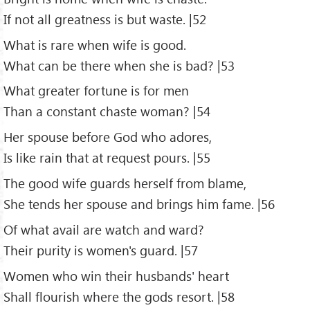
If not all greatness is but waste. |52
What is rare when wife is good.
What can be there when she is bad? |53
What greater fortune is for men
Than a constant chaste woman? |54
Her spouse before God who adores,
Is like rain that at request pours. |55
The good wife guards herself from blame,
She tends her spouse and brings him fame. |56
Of what avail are watch and ward?
Their purity is women's guard. |57
Women who win their husbands' heart
Shall flourish where the gods resort. |58