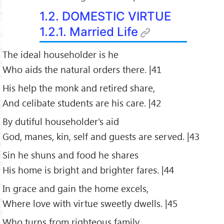
1.2. DOMESTIC VIRTUE
1.2.1. Married Life
The ideal householder is he
Who aids the natural orders there. |41
His help the monk and retired share,
And celibate students are his care. |42
By dutiful householder's aid
God, manes, kin, self and guests are served. |43
Sin he shuns and food he shares
His home is bright and brighter fares. |44
In grace and gain the home excels,
Where love with virtue sweetly dwells. |45
Who turns from righteous family