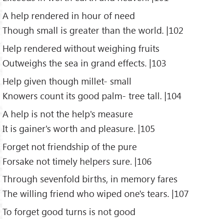
A help rendered in hour of need
Though small is greater than the world. |102
Help rendered without weighing fruits
Outweighs the sea in grand effects. |103
Help given though millet- small
Knowers count its good palm- tree tall. |104
A help is not the help's measure
It is gainer's worth and pleasure. |105
Forget not friendship of the pure
Forsake not timely helpers sure. |106
Through sevenfold births, in memory fares
The willing friend who wiped one's tears. |107
To forget good turns is not good