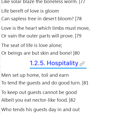
Like solar blaze the boneless worm. |77
Life bereft of love is gloom
Can sapless tree in desert bloom? |78
Love is the heart which limbs must move,
Or vain the outer parts will prove. |79
The seat of life is love alone;
Or beings are but skin and bone! |80
1.2.5. Hospitality
Men set up home, toil and earn
To tend the guests and do good turn. |81
To keep out guests cannot be good
Albeit you eat nector-like food. |82
Who tends his guests day in and out