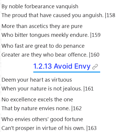
By noble forbearance vanquish
The proud that have caused you anguish. |158
More than ascetics they are pure
Who bitter tongues meekly endure. |159
Who fast are great to do penance
Greater are they who bear offence. |160
1.2.13 Avoid Envy
Deem your heart as virtuous
When your nature is not jealous. |161
No excellence excels the one
That by nature envies none. |162
Who envies others' good fortune
Can't prosper in virtue of his own. |163