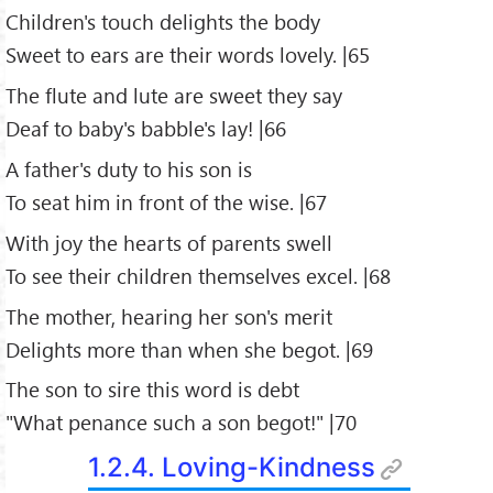
Children's touch delights the body
Sweet to ears are their words lovely. |65
The flute and lute are sweet they say
Deaf to baby's babble's lay! |66
A father's duty to his son is
To seat him in front of the wise. |67
With joy the hearts of parents swell
To see their children themselves excel. |68
The mother, hearing her son's merit
Delights more than when she begot. |69
The son to sire this word is debt
"What penance such a son begot!" |70
1.2.4. Loving-Kindness