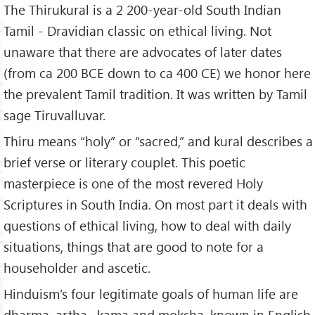
The Thirukural is a 2 200-year-old South Indian
3.
The Merit of Ascetics
Tamil - Dravidian classic on ethical living. Not
4.
The Power of Virtue
unaware that there are advocates of later dates
5.
Married Life
(from ca 200 BCE down to ca 400 CE) we honor here
6.
The Worth of a Wife
the prevalent Tamil tradition. It was written by Tamil
7.
The Wealth of Children
sage Tiruvalluvar.
8.
Loving-Kindness
9.
Hospitality
Thiru means “holy” or “sacred,” and kural describes a
10.
Sweet Words
brief verse or literary couplet. This poetic
11.
Gratitude
masterpiece is one of the most revered Holy
12.
Equity
Scriptures in South India. On most part it deals with
13.
Self Control
questions of ethical living, how to deal with daily
14.
Good Decorum
situations, things that are good to note for a
15.
Against Coveting Another's Wife
householder and ascetic.
16.
Forgiveness
Hinduism’s four legitimate goals of human life are
17.
Avoid Envy
dharma, artha , kama and moksha, known in English