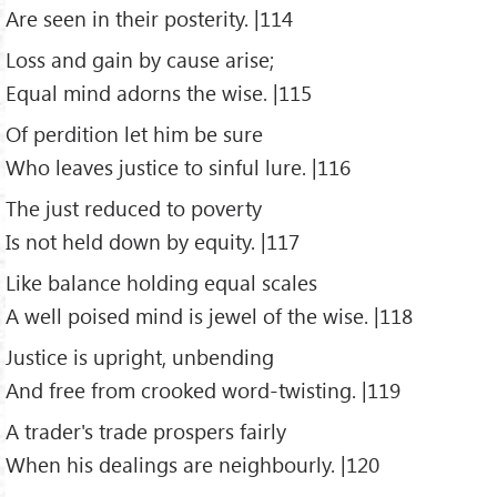
Are seen in their posterity. |114
Loss and gain by cause arise;
Equal mind adorns the wise. |115
Of perdition let him be sure
Who leaves justice to sinful lure. |116
The just reduced to poverty
Is not held down by equity. |117
Like balance holding equal scales
A well poised mind is jewel of the wise. |118
Justice is upright, unbending
And free from crooked word-twisting. |119
A trader's trade prospers fairly
When his dealings are neighbourly. |120