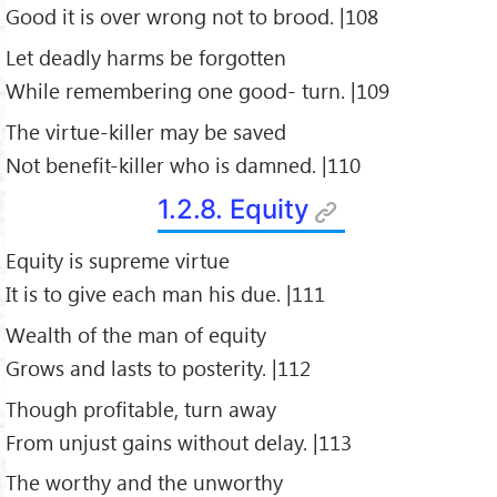
Good it is over wrong not to brood. |108
Let deadly harms be forgotten
While remembering one good- turn. |109
The virtue-killer may be saved
Not benefit-killer who is damned. |110
1.2.8. Equity
Equity is supreme virtue
It is to give each man his due. |111
Wealth of the man of equity
Grows and lasts to posterity. |112
Though profitable, turn away
From unjust gains without delay. |113
The worthy and the unworthy