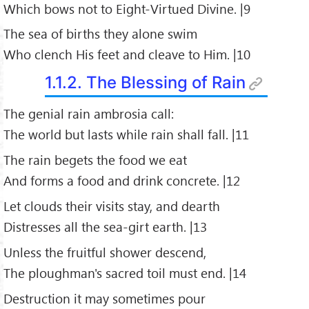
Which bows not to Eight-Virtued Divine. |9
The sea of births they alone swim
Who clench His feet and cleave to Him. |10
1.1.2. The Blessing of Rain
The genial rain ambrosia call:
The world but lasts while rain shall fall. |11
The rain begets the food we eat
And forms a food and drink concrete. |12
Let clouds their visits stay, and dearth
Distresses all the sea-girt earth. |13
Unless the fruitful shower descend,
The ploughman's sacred toil must end. |14
Destruction it may sometimes pour