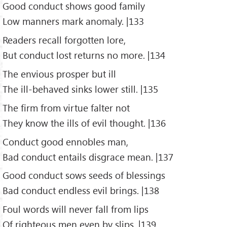
Good conduct shows good family
Low manners mark anomaly. |133
Readers recall forgotten lore,
But conduct lost returns no more. |134
The envious prosper but ill
The ill-behaved sinks lower still. |135
The firm from virtue falter not
They know the ills of evil thought. |136
Conduct good ennobles man,
Bad conduct entails disgrace mean. |137
Good conduct sows seeds of blessings
Bad conduct endless evil brings. |138
Foul words will never fall from lips
Of righteous men even by slips. |139