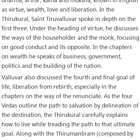
18.
Against Covetousness
as virtue, wealth, love and liberation. In the
19.
Against Slander
Thirukural, Saint Tiruvalluvar spoke in depth on the
20.
Against Vain Speaking
first three. Under the heading of virtue, he discusses
21.
Fear of Sin
the ways of the householder and the monk, focusing
22.
Duty to Society
on good conduct and its opposite. In the chapters
23.
Charity
on wealth he speaks of business, government,
24.
Renown
politics and the building of the nation.
25.
Compassion
Valluvar also discussed the fourth and final goal of
26.
Abstinence from Flesh
life, liberation from rebirth, especially in the
27.
Penance
chapters on the way of the renunciate. As the four
28.
Imposture
Vedas outline the path to salvation by delineation of
29.
Absence of Fraud
the destination, the Thirukural carefully explains
30.
Veracity
how to live while treading the path to that ultimate
31.
Restraining Anger
goal. Along with the Thirumantiram (composed by
32.
Non Violence