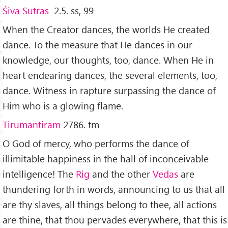
Ś
iva Sutras
2.5. ss, 99
When the Creator dances, the worlds He created
dance. To the measure that He dances in our
knowledge, our thoughts, too, dance. When He in
heart endearing dances, the several elements, too,
dance. Witness in rapture surpassing the dance of
Him who is a glowing flame.
Tirumantiram
2786. tm
O God of mercy, who performs the dance of
illimitable happiness in the hall of inconceivable
intelligence! The
Rig
and the other
Vedas
are
thundering forth in words, announcing to us that all
are thy slaves, all things belong to thee, all actions
are thine, that thou pervades everywhere, that this is