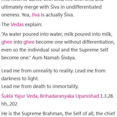
ultimately merge with Śiva in undifferentiated
oneness. Yea,
Jīva
is actually Śiva.
The
Vedas
explain:
“As wa­ter poured into water, milk poured into milk,
ghee
into
ghee
become one without differentiation,
even so the individual soul and the Supreme Self
become one.” Aum Namaḥ Śivāya.
Lead me from unreality to reality. Lead me from
darkness to light.
Lead me from death to immortality.
Śuklā Yajur Veda, Brihadaranyaka Upanishad
1.3.28.
hh
,
202
He is the Supreme Brahman, the Self of all, the chief