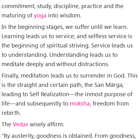
commitment, study, discipline, practice and the
maturing of
yoga
into wisdom.
In the beginning stag­es, we suffer until we learn.
Learning leads us to service; and selfless service is
the beginning of spiritual striving. Service leads us
to understanding. Understanding leads us to
meditate deeply and without distractions.
Finally, meditation leads us to surrender in God. This
is the straight and certain path, the San Mārga,
leading to Self Realization—the inmost purpose of
life—and subsequently to
moksha,
freedom from
rebirth.
The
Vedas
wisely affirm:
“By austerity, goodness is obtain­ed. From goodness,