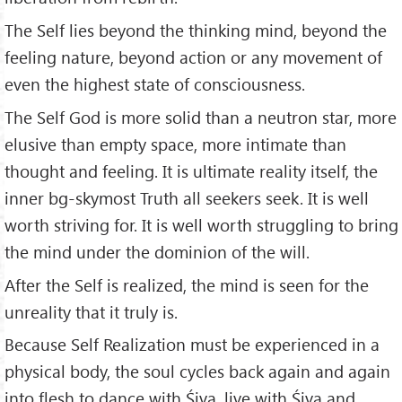
The Self lies beyond the thinking mind, beyond the
feeling nature, beyond action or any movement of
even the highest state of consciousness.
The Self God is more solid than a neutron star, more
elusive than empty space, more intimate than
thought and feeling. It is ul­timate reality itself, the
inner bg-skymost Truth all seekers seek. It is well
worth striving for. It is well worth struggling to bring
the mind under the dominion of the will.
After the Self is realized, the mind is seen for the
unreality that it truly is.
Because Self Realization must be experienced in a
physical body, the soul cycles back again and again
into flesh to dance with Śiva, live with Śiva and