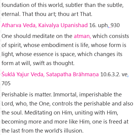
foundation of this world, subtler than the subtle,
eternal. That thou art; thou art That.
Atharva Veda, Kaivalya Upanishad
16. uph
,
930
One should meditate on the
atman,
which consists
of spirit, whose embodiment is life, whose form is
light, whose essence is space, which changes its
form at will, swift as thought.
Śuklā Yajur Veda, Satapatha Brāhmaṇa
10.6.3.2. ve
,
705
Perishable is matter. Immortal, imperishable the
Lord, who, the One, controls the perishable and also
the soul. Meditating on Him, uniting with Him,
becoming more and more like Him, one is freed at
the last from the world’s illusion.