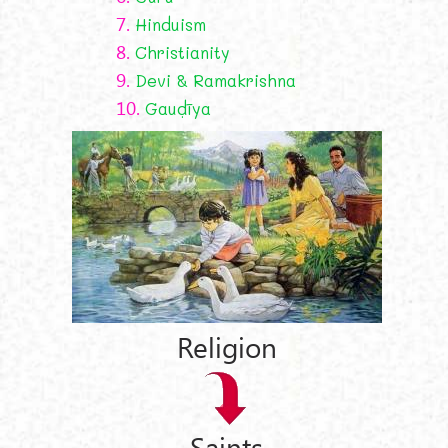
7.
Hinduism
8.
Christianity
9.
Devi & Ramakrishna
10.
Gauḍīya
Religion
Saints