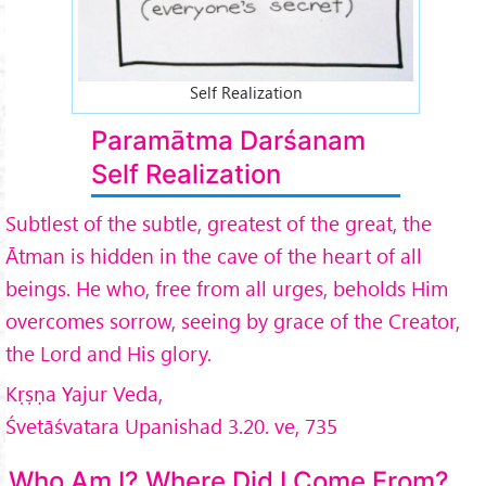
Self Realization
Paramātma Darśanam
Self Realization
Subtlest of the subtle, greatest of the great, the
Ātman is hidden in the cave of the heart of all
beings. He who, free from all urges, beholds Him
overcomes sorrow, seeing by grace of the Creator,
the Lord and His glory.
Kṛṣṇa Yajur Veda,
Śvetāśvatara Upanishad 3.20. ve, 735
Who Am I? Where Did I Come From?