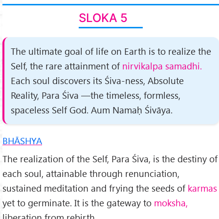
SLOKA 5
The ultimate goal of life on Earth is to realize the
Self, the rare attainment of
nirvikalpa samadhi.
Each soul dis­covers its Śiva-ness, Absolute
Reality, Para Śiva —the time­less, formless,
spaceless Self God. Aum Namaḥ Śivāya.
BHĀSHYA
The realization of the Self, Para Śiva, is the destiny of
each soul, attainable through renunciation,
sustained meditation and frying the seeds of
karmas
yet to germinate. It is the gateway to
moksha,
liberation from rebirth.