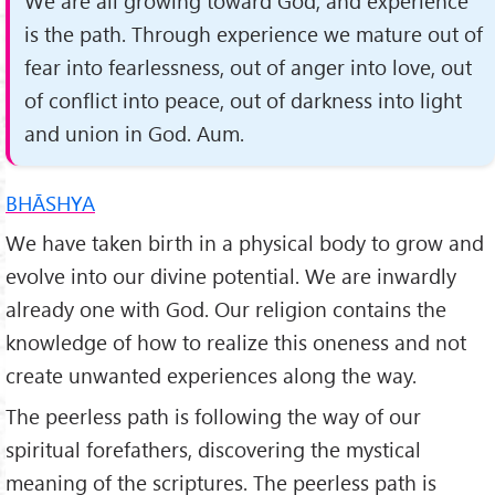
We are all growing toward God, and experience
is the path. Through experience we mature out of
fear into fearlessness, out of anger into love, out
of conflict into peace, out of darkness into light
and union in God. Aum.
BHĀSHYA
We have taken birth in a physical body to grow and
evolve into our divine potential. We are inwardly
already one with God. Our religion contains the
knowledge of how to realize this oneness and not
create unwanted experiences along the way.
The peerless path is following the way of our
spiritual forefathers, discovering the mystical
meaning of the scriptures. The peerless path is