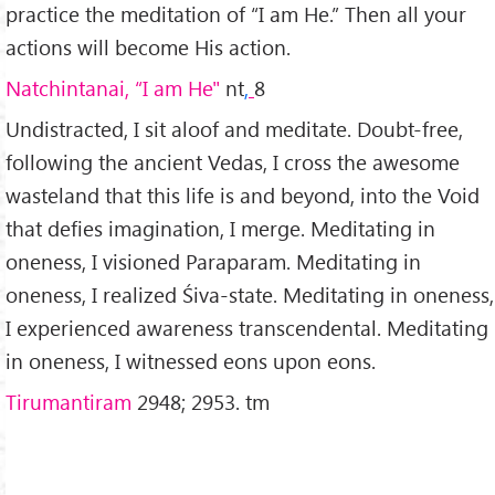
practice the meditation of “I am He.” Then all your
actions will become His action.
Natchintanai, “I am He"
nt
,
8
Undistracted, I sit aloof and meditate. Doubt-free,
following the ancient Vedas, I cross the awesome
wasteland that this life is and beyond, into the Void
that defies imagination, I merge. Meditating in
oneness, I visioned Paraparam. Meditating in
oneness, I realized Śiva-state. Meditating in oneness,
I experienced awareness transcendental. Meditating
in oneness, I witnessed eons upon eons.
Tirumantiram
2948; 2953. tm