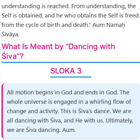
understanding is reached. From under­standing, the
Self is obtained, and he who obtains the Self is freed
from the cycle of birth and death.” Aum Namaḥ
Śivāya.
What Is Meant by “Dancing with
Śiva”?
SLOKA 3
All motion begins in God and ends in God. The
whole universe is engaged in a whirling flow of
change and activity. This is Śiva’s dance. We are
all dancing with Śiva, and He with us. Ultimately,
we are Śiva dancing. Aum.