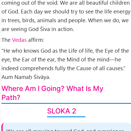
coming out of the void. We are all beautiful children
of God. Each day we should try to see the life energy
in trees, birds, animals and people. When we do, we
are seeing God Śiva in action.
The
Vedas
af­firm:
“He who knows God as the Life of life, the Eye of the
eye, the Ear of the ear, the Mind of the mind—he
indeed com­prehends fully the Cause of all causes.”
Aum Namaḥ Śivāya.
Where Am I Going? What Is My
Path?
SLOKA 2