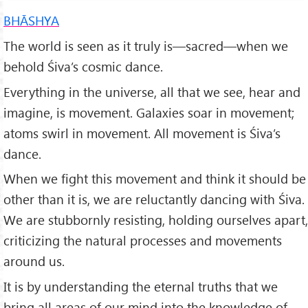
BHĀSHYA
The world is seen as it truly is—sacred—when we
behold Śi­va’s cosmic dance.
Everything in the universe, all that we see, hear and
imagine, is movement. Galaxies soar in movement;
atoms swirl in movement. All movement is Śiva’s
dance.
When we fight this movement and think it should be
other than it is, we are reluctantly dancing with Śiva.
We are stubbornly resist­ing, holding ourselves apart,
criticizing the natural processes and movements
around us.
It is by understanding the eternal truths that we
bring all areas of our mind into the knowledge of