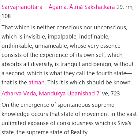
Sarvajnanottara Āgama, Ātmā Sakshatkara
29. rm
,
108
That which is neither conscious nor unconscious,
which is invisible, impalpable, indefinable,
unthinkable, unnameable, whose very essence
consists of the experience of its own self, which
absorbs all diversity, is tranquil and benign, without
a second, which is what they call the fourth state—
that is the
atman.
This it is which should be known.
Atharva Veda, Māṇḍūkya Upanishad 7.
ve
,
723
On the emergence of spontaneous supreme
knowledge occurs that state of movement in the vast
unlimited expanse of consciousness which is Śiva’s
state, the supreme state of Reality.