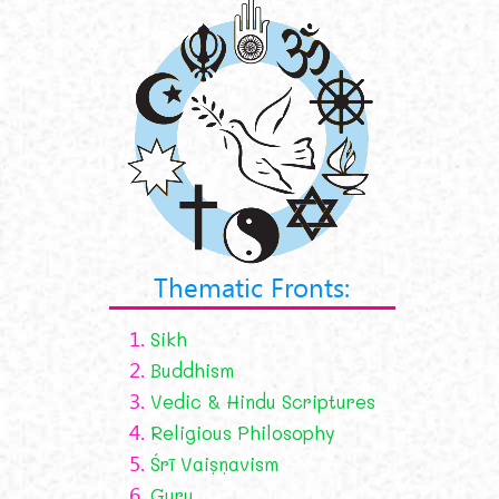
Thematic Fronts:
1.
Sikh
2.
Buddhism
3.
Vedic & Hindu Scriptures
4.
Religious Philosophy
5.
Śrī Vaiṣṇavism
6.
Guru