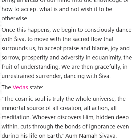
how to accept what is and not wish it to be
otherwise.
Once this happens, we begin to consciously dance
with Śiva, to move with the sacred flow that
surrounds us, to accept praise and blame, joy and
sorrow, prosperity and adversity in equa­nimity, the
fruit of understanding. We are then gracefully, in
unrestrained surrender, dancing with Śiva.
The
Vedas
state:
“The cosmic soul is truly the whole universe, the
immortal source of all creation, all action, all
meditation. Whoever dis­covers Him, hidden deep
within, cuts through the bonds of ignorance even
during his life on Earth.” Aum Namaḥ Śivāya.