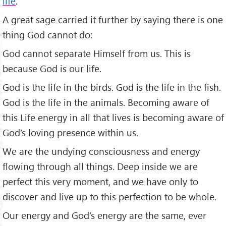
life
.”
A great sage carried it further by saying there is one
thing God cannot do:
God cannot separate Him­self from us. This is
because God is our life.
God is the life in the birds. God is the life in the fish.
God is the life in the ani­mals. Becoming aware of
this Life energy in all that lives is be­coming aware of
God’s loving presence within us.
We are the undying consciousness and energy
flowing through all things. Deep inside we are
perfect this very moment, and we have only to
discover and live up to this perfection to be whole.
Our energy and God’s energy are the same, ever