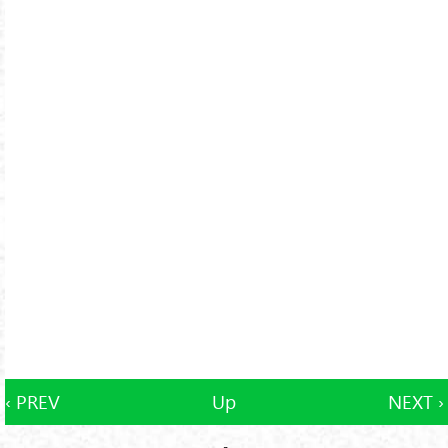
‹ PREV
Up
NEXT ›