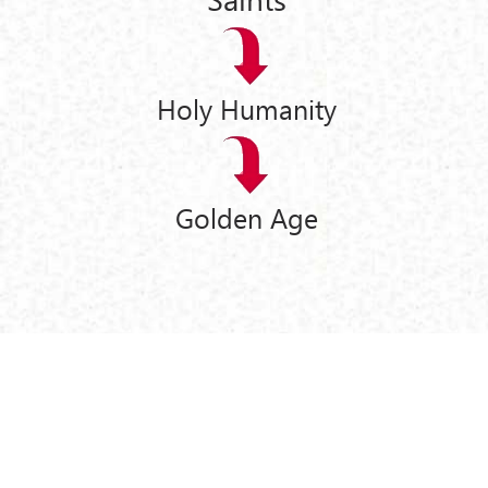
Holy Humanity
Golden Age