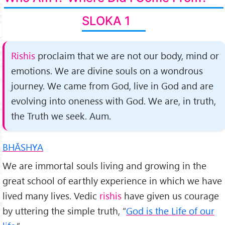
SLOKA 1
Rishis
proclaim that we are not our body, mind or
emotions. We are divine souls on a wondrous
journey. We came from God, live in God and are
evolving into oneness with God. We are, in truth,
the Truth we seek. Aum.
BHĀSHYA
We are immortal souls living and growing in the
great school of earthly experience in which we have
lived many lives. Vedic
rishis
have given us courage
by uttering the simple truth, “
God is the Life of our