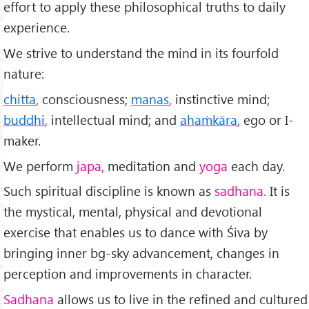
effort to apply these philosophical truths to daily
experience.
We strive to under­stand the mind in its fourfold
nature:
chitta
,
consciousness;
manas
,
instinctive mind;
buddhi
,
intellectual mind; and
ahaṁkāra
,
ego or I-
maker.
We perform
japa,
meditation and
yoga
each day.
Such spiritual discipline is known as
sadhana.
It is
the mystical, mental, physical and devotional
exercise that enables us to dance with Śiva by
bringing inner bg-sky advancement, changes in
perception and improvements in character.
Sadhana
allows us to live in the refined and cultured