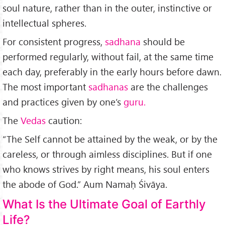
soul nature, rather than in the outer, instinctive or
intellectual spheres.
For consistent progress,
sadhana
should be
performed regularly, without fail, at the same time
each day, preferably in the early hours before dawn.
The most important
sadhanas
are the challenges
and practices given by one’s
guru.
The
Vedas
caution:
“The Self can­not be attained by the weak, or by the
careless, or through aimless disciplines. But if one
who knows strives by right means, his soul enters
the abode of God.” Aum Namaḥ Śivāya.
What Is the Ultimate Goal of Earthly
Life?