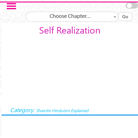
Skip to main content
Choose Chapter...
Go
Self Realization
Category:
Shaivite Hinduism Explained