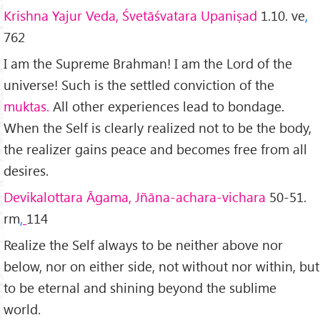
Krishna Yajur Veda, Śvetāśvatara Upaniṣad
1.10. ve
,
762
I am the Supreme Brahman! I am the Lord of the
universe! Such is the settled conviction of the
muktas.
All other experiences lead to bondage.
When the Self is clearly realized not to be the body,
the realizer gains peace and becomes free from all
desires.
Devikalottara Āgama, Jñāna-achara-vichara
50-51.
rm
,
114
Realize the Self always to be neither above nor
below, nor on either side, not without nor within, but
to be eternal and shining beyond the sublime
world.