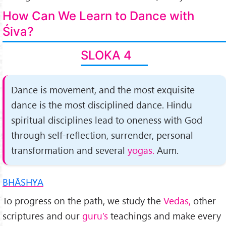
How Can We Learn to Dance with
Śiva?
SLOKA 4
Dance is movement, and the most exquisite
dance is the most disciplined dance. Hindu
spiritual disciplines lead to oneness with God
through self-reflection, surrender, personal
transformation and several
yogas.
Aum.
BHĀSHYA
To progress on the path, we study the
Vedas,
other
scriptures and our
guru’s
teachings and make every