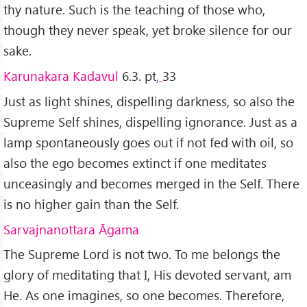
thy nature. Such is the teaching of those who,
though they never speak, yet broke silence for our
sake.
Karunakara Kadavul
6.3. pt
,
33
Just as light shines, dispelling darkness, so also the
Supreme Self shines, dispelling ignorance. Just as a
lamp spontaneously goes out if not fed with oil, so
also the ego becomes extinct if one meditates
unceasingly and becomes merged in the Self. There
is no higher gain than the Self.
Sarvajnanottara
Ā
gama
The Supreme Lord is not two. To me belongs the
glory of meditating that I, His devoted servant, am
He. As one imagines, so one becomes. Therefore,